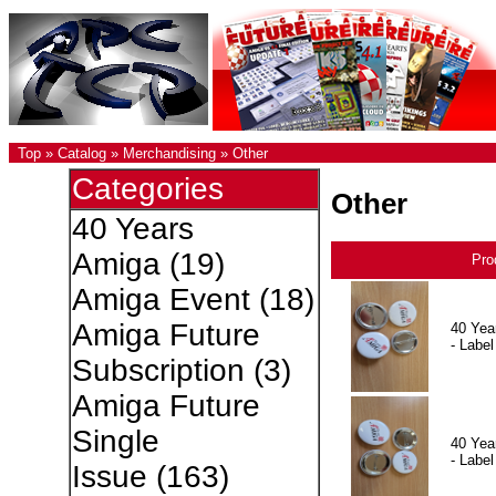
Top
»
Catalog
»
Merchandising
»
Other
Categories
Other
40 Years
Amiga
(19)
Pro
Amiga Event
(18)
Amiga Future
40 Yea
- Label
Subscription
(3)
Amiga Future
Single
40 Yea
- Label
Issue
(163)