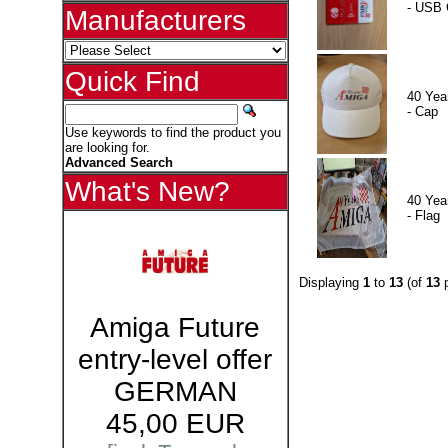
- USB 
Manufacturers
Quick Find
40 Yea
- Cap
Use keywords to find the product you
are looking for.
Advanced Search
What's New?
40 Yea
- Flag
Displaying
1
to
13
(of
13
p
Amiga Future
entry-level offer
GERMAN
45,00 EUR