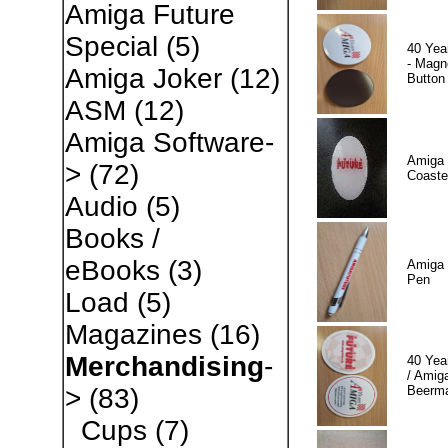
Amiga Future
Special
(5)
40 Yea
- Magn
Amiga Joker
(12)
Button
ASM
(12)
Amiga Software-
Amiga 
>
(72)
Coaste
Audio
(5)
Books /
eBooks
(3)
Amiga 
Pen
Load
(5)
Magazines
(16)
Merchandising
-
40 Yea
/ Amiga
Beerm
>
(83)
Cups
(7)