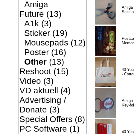
Amiga
Amiga 
Future
(13)
Scisso
A1k
(3)
Sticker
(19)
Postca
Mousepads
(12)
Memor
Poster
(16)
Other
(13)
Reshoot
(15)
40 Yea
- Cotto
Video
(3)
VD aktuell
(4)
Advertising /
Amiga 
Key-fo
Donate
(3)
Special Offers
(8)
PC Software
(1)
40 Yea