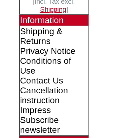
[incl. Tax excl.
Shipping
]
Information
Shipping &
Returns
Privacy Notice
Conditions of
Use
Contact Us
Cancellation
instruction
Impress
Subscribe
newsletter