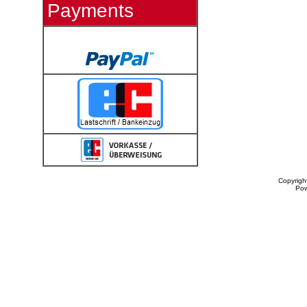
Payments
Copyrigh
Po