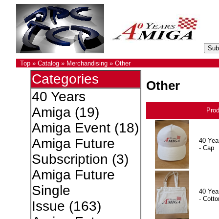
Top
»
Catalog
»
Merchandising
»
Other
Categories
Other
40 Years
Amiga
(19)
Pro
Amiga Event
(18)
Amiga Future
40 Yea
- Cap
Subscription
(3)
Amiga Future
Single
40 Yea
- Cotto
Issue
(163)