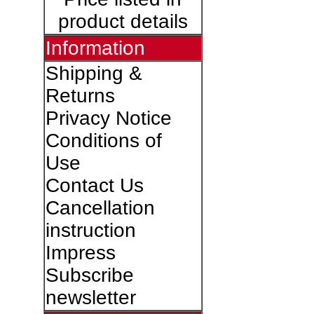
product details
Information
Shipping &
Returns
Privacy Notice
Conditions of
Use
Contact Us
Cancellation
instruction
Impress
Subscribe
newsletter