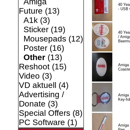
Amiga
40 Yea
Future
(13)
- USB 
A1k
(3)
Sticker
(19)
40 Yea
Mousepads
(12)
/ Amiga
Beerm
Poster
(16)
Other
(13)
Reshoot
(15)
Amiga 
Coaste
Video
(3)
VD aktuell
(4)
Advertising /
Amiga 
Key-fo
Donate
(3)
Special Offers
(8)
PC Software
(1)
Amiga 
Pen