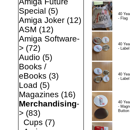
Amiga Future
Special
(5)
40 Yea
Amiga Joker
(12)
- Flag
ASM
(12)
Amiga Software-
40 Yea
>
(72)
- Label
Audio
(5)
Books /
eBooks
(3)
40 Yea
- Label
Load
(5)
Magazines
(16)
Merchandising
-
40 Yea
- Magn
Button
>
(83)
Cups
(7)