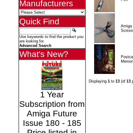
Manufacturers
Quick Find
Amiga 
Scisso
Use keywords to find the product you
are looking for.
Advanced Search
What's New?
Postca
Memor
Displaying
1
to
13
(of
13
p
1 Year
Subscription from
Amiga Future
Issue 180 - 185
Price listed in