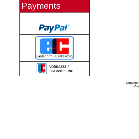
Payments
Copyrigh
Po