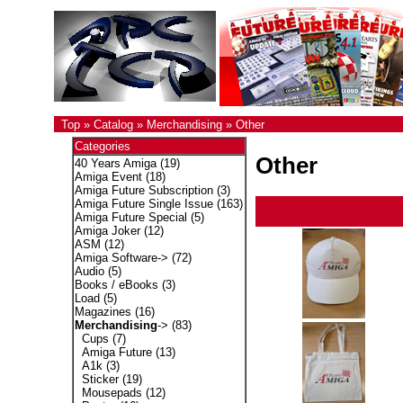
Top
»
Catalog
»
Merchandising
»
Other
Categories
Other
40 Years Amiga
(19)
Amiga Event
(18)
Amiga Future Subscription
(3)
Amiga Future Single Issue
(163)
Amiga Future Special
(5)
Amiga Joker
(12)
ASM
(12)
Amiga Software->
(72)
Audio
(5)
Books / eBooks
(3)
Load
(5)
Magazines
(16)
Merchandising
->
(83)
Cups
(7)
Amiga Future
(13)
A1k
(3)
Sticker
(19)
Mousepads
(12)