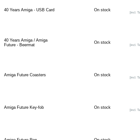
40 Years Amiga - USB Card
On stock
[incl. T
40 Years Amiga / Amiga
On stock
Future - Beermat
[incl. T
Amiga Future Coasters
On stock
[incl. T
Amiga Future Key-fob
On stock
[incl. T
Amiga Future Pen
On stock