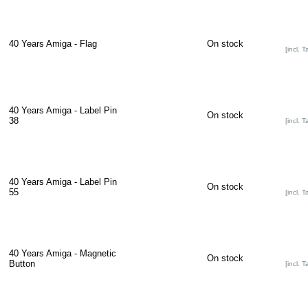
40 Years Amiga - Flag
On stock
[incl. T
40 Years Amiga - Label Pin
On stock
38
[incl. T
40 Years Amiga - Label Pin
On stock
55
[incl. T
40 Years Amiga - Magnetic
On stock
Button
[incl. T