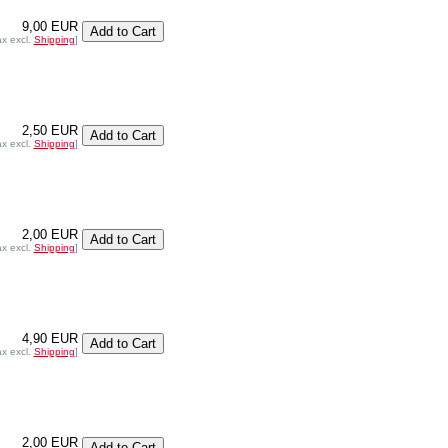
9,00 EUR
ax excl.
Shipping
]
2,50 EUR
ax excl.
Shipping
]
2,00 EUR
ax excl.
Shipping
]
4,90 EUR
ax excl.
Shipping
]
2,00 EUR