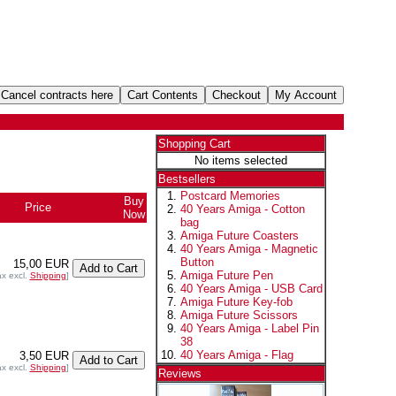
Shopping Cart
No items selected
Bestsellers
Postcard Memories
Buy
Price
40 Years Amiga - Cotton
Now
bag
Amiga Future Coasters
40 Years Amiga - Magnetic
Button
15,00 EUR
Amiga Future Pen
ax excl.
Shipping
]
40 Years Amiga - USB Card
Amiga Future Key-fob
Amiga Future Scissors
40 Years Amiga - Label Pin
38
40 Years Amiga - Flag
3,50 EUR
ax excl.
Shipping
]
Reviews