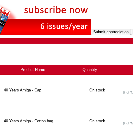
Product Name
+
Quantity
40 Years Amiga - Cap
On stock
[incl. T
40 Years Amiga - Cotton bag
On stock
[incl. T