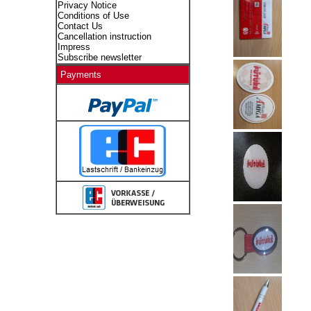
Privacy Notice
Conditions of Use
Contact Us
Cancellation instruction
Impress
Subscribe newsletter
Payments