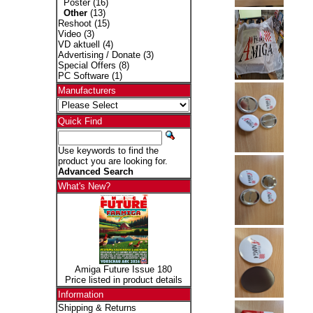
Poster
(16)
Other
(13)
Reshoot
(15)
Video
(3)
VD aktuell
(4)
Advertising / Donate
(3)
Special Offers
(8)
PC Software
(1)
Manufacturers
Quick Find
Use keywords to find the
product you are looking for.
Advanced Search
What's New?
Amiga Future Issue 180
Price listed in product details
Information
Shipping & Returns