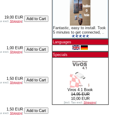
19,00 EUR
ax excl.
Shipping
]
Fantastic, easy to install. Took
5 minutes to get connected, ..
Languages
1,00 EUR
ax excl.
Shipping
]
Specials
1,50 EUR
ax excl.
Shipping
]
Viros 4.1 Book
14,95 EUR
10,00 EUR
[incl. Tax excl.
Shipping
]
1,50 EUR
ax excl.
Shipping
]