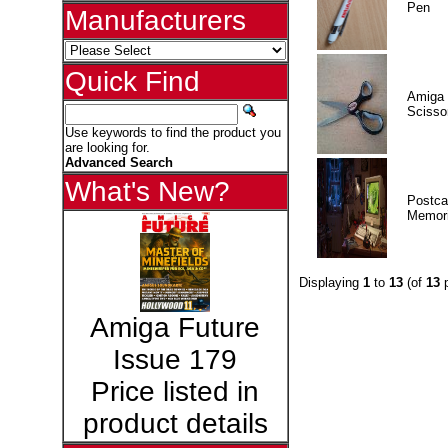
Pen
Manufacturers
Quick Find
Amiga 
Scisso
Use keywords to find the product you
are looking for.
Advanced Search
What's New?
Postca
Memor
Displaying
1
to
13
(of
13
p
Amiga Future
Issue 179
Price listed in
product details