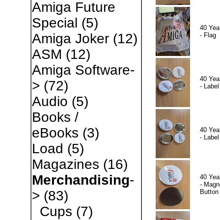
Amiga Future
Special
(5)
40 Yea
Amiga Joker
(12)
- Flag
ASM
(12)
Amiga Software-
40 Yea
>
(72)
- Label
Audio
(5)
Books /
eBooks
(3)
40 Yea
- Label
Load
(5)
Magazines
(16)
Merchandising
-
40 Yea
- Magn
Button
>
(83)
Cups
(7)