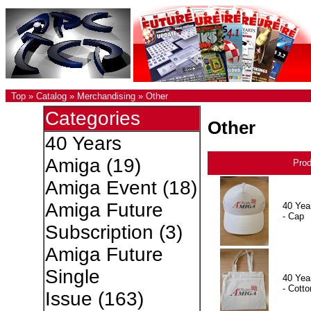
Top
»
Catalog
»
Merchandising
»
Other
Categories
Other
40 Years
Amiga
(19)
Pro
Amiga Event
(18)
Amiga Future
40 Yea
- Cap
Subscription
(3)
Amiga Future
Single
40 Yea
- Cotto
Issue
(163)