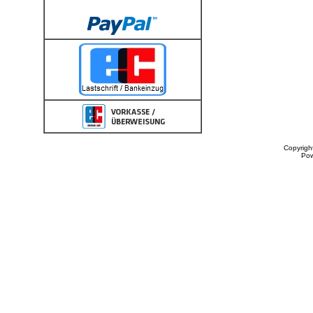
Copyrigh
Po