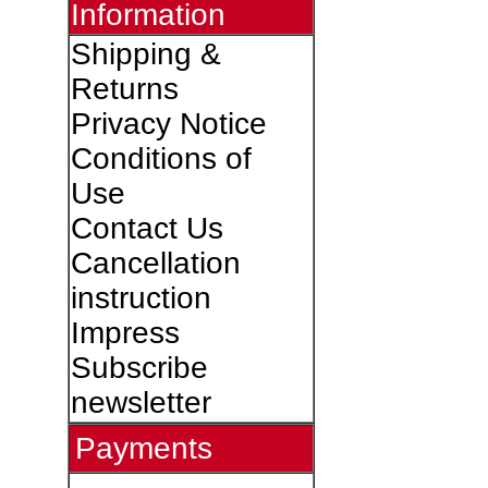
Information
Shipping &
Returns
Privacy Notice
Conditions of
Use
Contact Us
Cancellation
instruction
Impress
Subscribe
newsletter
Payments