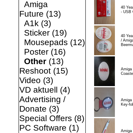
Amiga
40 Yea
Future
(13)
- USB 
A1k
(3)
Sticker
(19)
40 Yea
Mousepads
(12)
/ Amiga
Beerm
Poster
(16)
Other
(13)
Reshoot
(15)
Amiga 
Coaste
Video
(3)
VD aktuell
(4)
Advertising /
Amiga 
Key-fo
Donate
(3)
Special Offers
(8)
PC Software
(1)
Amiga 