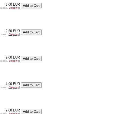
9,00 EUR
ax excl.
Shipping
]
2,50 EUR
ax excl.
Shipping
]
2,00 EUR
ax excl.
Shipping
]
4,90 EUR
ax excl.
Shipping
]
2,00 EUR
ax excl.
Shipping
]