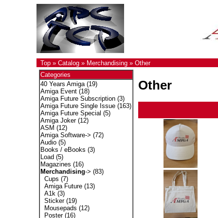
Top
»
Catalog
»
Merchandising
»
Other
Categories
Other
40 Years Amiga
(19)
Amiga Event
(18)
Amiga Future Subscription
(3)
Amiga Future Single Issue
(163)
Amiga Future Special
(5)
Amiga Joker
(12)
ASM
(12)
Amiga Software->
(72)
Audio
(5)
Books / eBooks
(3)
Load
(5)
Magazines
(16)
Merchandising
->
(83)
Cups
(7)
Amiga Future
(13)
A1k
(3)
Sticker
(19)
Mousepads
(12)
Poster
(16)