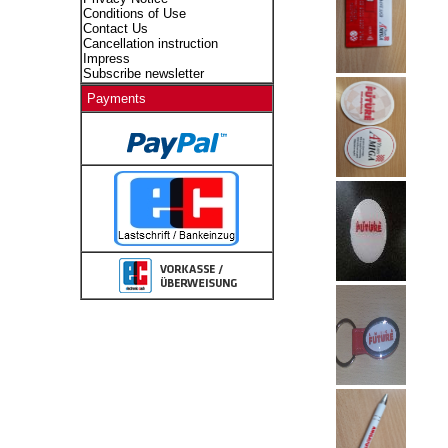
Conditions of Use
Contact Us
Cancellation instruction
Impress
Subscribe newsletter
Payments