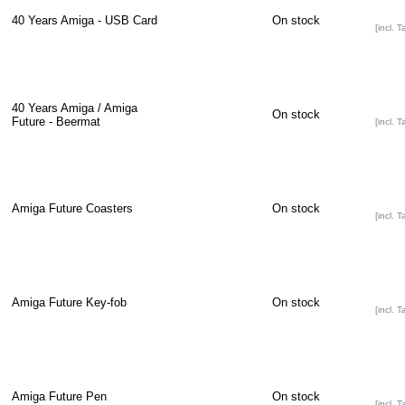
40 Years Amiga - USB Card
On stock
[incl. T
40 Years Amiga / Amiga
On stock
Future - Beermat
[incl. T
Amiga Future Coasters
On stock
[incl. T
Amiga Future Key-fob
On stock
[incl. T
Amiga Future Pen
On stock
[incl. T