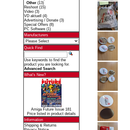
Other
(13)
Reshoot
(15)
Video
(3)
VD aktuell
(4)
Advertising / Donate
(3)
Special Offers
(8)
PC Software
(1)
Manufacturers
Quick Find
Use keywords to find the
product you are looking for.
Advanced Search
What's New?
Amiga Future Issue 181
Price listed in product details
Information
Shipping & Returns
Privacy Notice