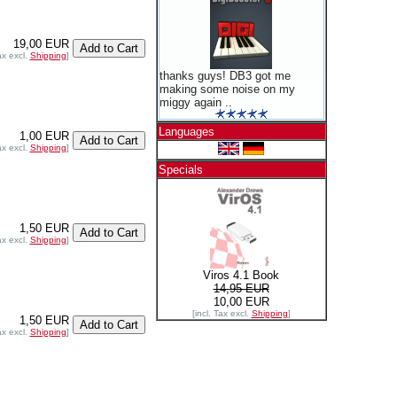
19,00 EUR
ax excl.
Shipping
]
thanks guys! DB3 got me
making some noise on my
miggy again ..
Languages
1,00 EUR
ax excl.
Shipping
]
Specials
1,50 EUR
ax excl.
Shipping
]
Viros 4.1 Book
14,95 EUR
10,00 EUR
[incl. Tax excl.
Shipping
]
1,50 EUR
ax excl.
Shipping
]