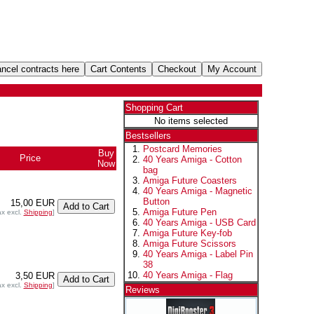
Shopping Cart
No items selected
Bestsellers
Postcard Memories
Buy
Price
40 Years Amiga - Cotton
Now
bag
Amiga Future Coasters
40 Years Amiga - Magnetic
Button
15,00 EUR
Amiga Future Pen
ax excl.
Shipping
]
40 Years Amiga - USB Card
Amiga Future Key-fob
Amiga Future Scissors
40 Years Amiga - Label Pin
38
40 Years Amiga - Flag
3,50 EUR
ax excl.
Shipping
]
Reviews