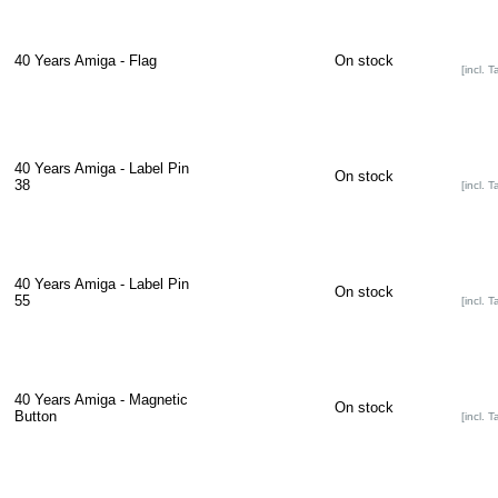
40 Years Amiga - Flag
On stock
[incl. T
40 Years Amiga - Label Pin
On stock
38
[incl. T
40 Years Amiga - Label Pin
On stock
55
[incl. T
40 Years Amiga - Magnetic
On stock
Button
[incl. T