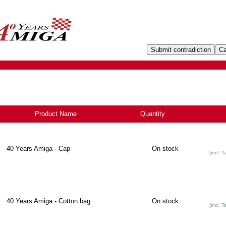
Product Name
+
Quantity
40 Years Amiga - Cap
On stock
[incl. T
40 Years Amiga - Cotton bag
On stock
[incl. T