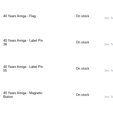
40 Years Amiga - Flag
On stock
[incl. T
40 Years Amiga - Label Pin
On stock
38
[incl. T
40 Years Amiga - Label Pin
On stock
55
[incl. T
40 Years Amiga - Magnetic
On stock
Button
[incl. T