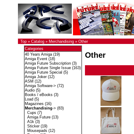
Top
»
Catalog
»
Merchandising
»
Other
Categories
Other
40 Years Amiga
(19)
Amiga Event
(18)
Amiga Future Subscription
(3)
Amiga Future Single Issue
(163)
Amiga Future Special
(5)
Amiga Joker
(12)
ASM
(12)
Amiga Software->
(72)
Audio
(5)
Books / eBooks
(3)
Load
(5)
Magazines
(16)
Merchandising
->
(83)
Cups
(7)
Amiga Future
(13)
A1k
(3)
Sticker
(19)
Mousepads
(12)