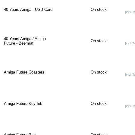
40 Years Amiga - USB Card
On stock
[incl. T
40 Years Amiga / Amiga
On stock
Future - Beermat
[incl. T
Amiga Future Coasters
On stock
[incl. T
Amiga Future Key-fob
On stock
[incl. T
Amiga Future Pen
On stock