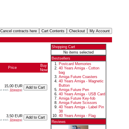
Shopping Cart
No items selected
Bestsellers
Postcard Memories
Buy
Price
40 Years Amiga - Cotton
Now
bag
Amiga Future Coasters
40 Years Amiga - Magnetic
Button
15,00 EUR
Amiga Future Pen
ax excl.
Shipping
]
40 Years Amiga - USB Card
Amiga Future Key-fob
Amiga Future Scissors
40 Years Amiga - Label Pin
38
40 Years Amiga - Flag
3,50 EUR
ax excl.
Shipping
]
Reviews