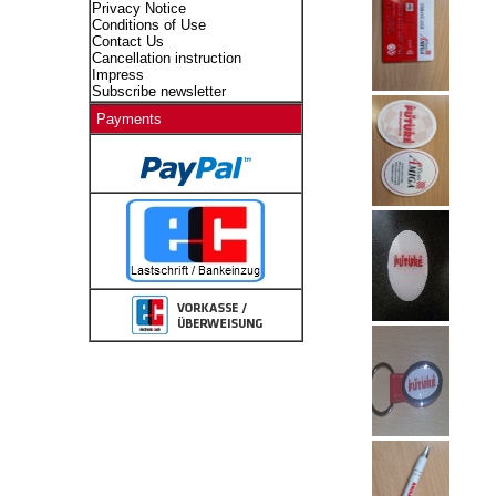
Privacy Notice
Conditions of Use
Contact Us
Cancellation instruction
Impress
Subscribe newsletter
Payments