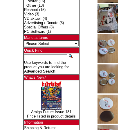
Poster
(16)
Other
(13)
Reshoot
(15)
Video
(3)
VD aktuell
(4)
Advertising / Donate
(3)
Special Offers
(8)
PC Software
(1)
Manufacturers
Quick Find
Use keywords to find the
product you are looking for.
Advanced Search
What's New?
Amiga Future Issue 181
Price listed in product details
Information
Shipping & Returns