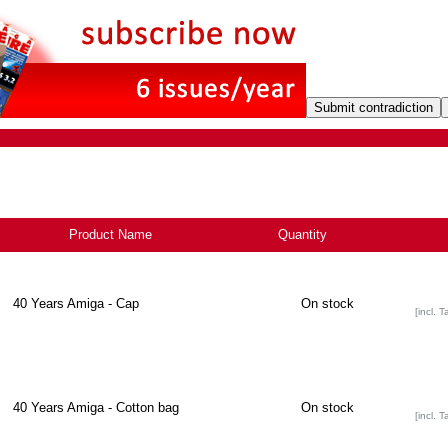
Product Name
+
Quantity
40 Years Amiga - Cap
On stock
[incl. T
40 Years Amiga - Cotton bag
On stock
[incl. T