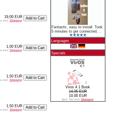
19,00 EUR
ax excl.
Shipping
]
Fantastic, easy to install. Took
5 minutes to get connected, ..
Languages
1,00 EUR
ax excl.
Shipping
]
Specials
1,50 EUR
ax excl.
Shipping
]
Viros 4.1 Book
14,95 EUR
10,00 EUR
[incl. Tax excl.
Shipping
]
1,50 EUR
ax excl.
Shipping
]