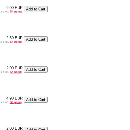
9,00 EUR
ax excl.
Shipping
]
2,50 EUR
ax excl.
Shipping
]
2,00 EUR
ax excl.
Shipping
]
4,90 EUR
ax excl.
Shipping
]
2,00 EUR