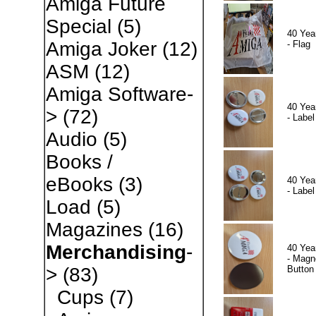
Amiga Future
Special
(5)
40 Yea
Amiga Joker
(12)
- Flag
ASM
(12)
Amiga Software-
40 Yea
>
(72)
- Label
Audio
(5)
Books /
eBooks
(3)
40 Yea
- Label
Load
(5)
Magazines
(16)
Merchandising
-
40 Yea
- Magn
Button
>
(83)
Cups
(7)