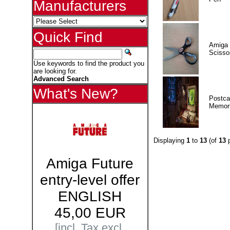
Manufacturers
Quick Find
Amiga 
Scisso
Use keywords to find the product you
are looking for.
Advanced Search
What's New?
Postca
Memor
Displaying
1
to
13
(of
13
p
Amiga Future
entry-level offer
ENGLISH
45,00 EUR
[incl. Tax excl.