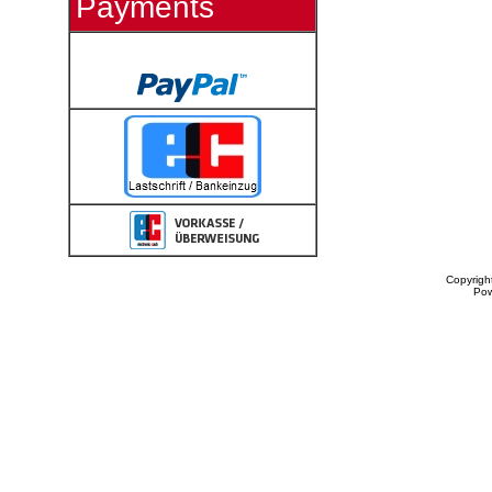
Payments
Copyrigh
Po