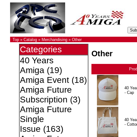
Top
»
Catalog
»
Merchandising
»
Other
Categories
Other
40 Years
Amiga
(19)
Pro
Amiga Event
(18)
Amiga Future
40 Yea
- Cap
Subscription
(3)
Amiga Future
Single
40 Yea
- Cotto
Issue
(163)