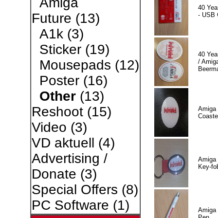
Amiga
40 Yea
Future
(13)
- USB 
A1k
(3)
Sticker
(19)
40 Yea
Mousepads
(12)
/ Amiga
Beerm
Poster
(16)
Other
(13)
Reshoot
(15)
Amiga 
Coaste
Video
(3)
VD aktuell
(4)
Advertising /
Amiga 
Key-fo
Donate
(3)
Special Offers
(8)
PC Software
(1)
Amiga 
Pen