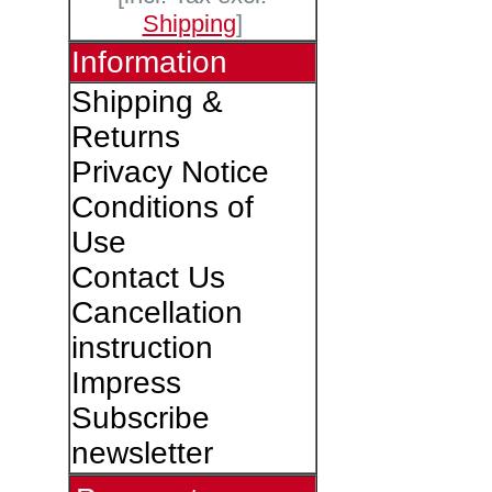
Shipping
]
Information
Shipping &
Returns
Privacy Notice
Conditions of
Use
Contact Us
Cancellation
instruction
Impress
Subscribe
newsletter