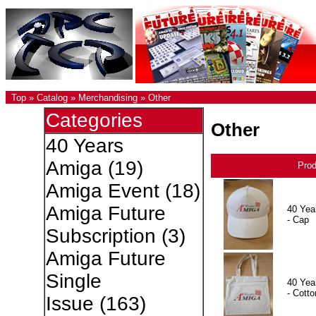
Top
»
Catalog
»
Merchandising
»
Other
Categories
Other
40 Years
Amiga
(19)
Pro
Amiga Event
(18)
Amiga Future
40 Yea
- Cap
Subscription
(3)
Amiga Future
Single
40 Yea
- Cotto
Issue
(163)