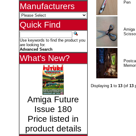
Pen
Manufacturers
Quick Find
Amiga 
Scisso
Use keywords to find the product you
are looking for.
Advanced Search
What's New?
Postca
Memor
Displaying
1
to
13
(of
13
p
Amiga Future
Issue 180
Price listed in
product details