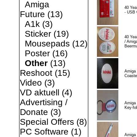
Amiga
40 Yea
Future
(13)
- USB 
A1k
(3)
Sticker
(19)
40 Yea
Mousepads
(12)
/ Amiga
Beerm
Poster
(16)
Other
(13)
Reshoot
(15)
Amiga 
Coaste
Video
(3)
VD aktuell
(4)
Advertising /
Amiga 
Key-fo
Donate
(3)
Special Offers
(8)
PC Software
(1)
Amiga 