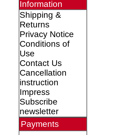
Information
Shipping &
Returns
Privacy Notice
Conditions of
Use
Contact Us
Cancellation
instruction
Impress
Subscribe
newsletter
Payments