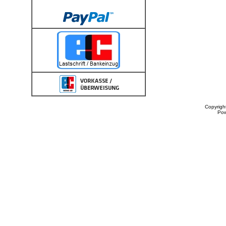
Copyrigh
Po