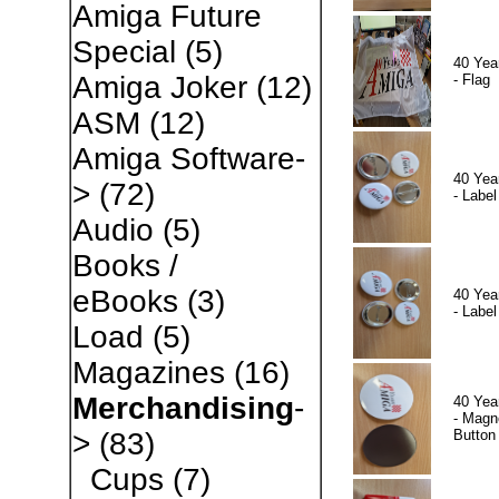
Amiga Future
Special
(5)
40 Yea
Amiga Joker
(12)
- Flag
ASM
(12)
Amiga Software-
40 Yea
>
(72)
- Label
Audio
(5)
Books /
eBooks
(3)
40 Yea
- Label
Load
(5)
Magazines
(16)
Merchandising
-
40 Yea
- Magn
Button
>
(83)
Cups
(7)