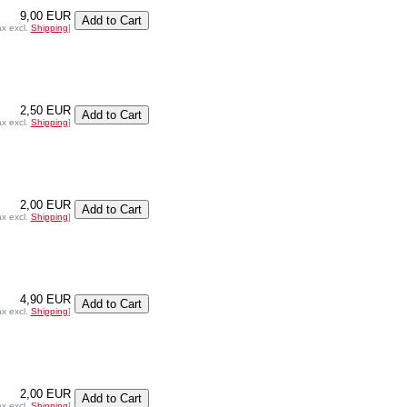
9,00 EUR
ax excl.
Shipping
]
2,50 EUR
ax excl.
Shipping
]
2,00 EUR
ax excl.
Shipping
]
4,90 EUR
ax excl.
Shipping
]
2,00 EUR
ax excl.
Shipping
]