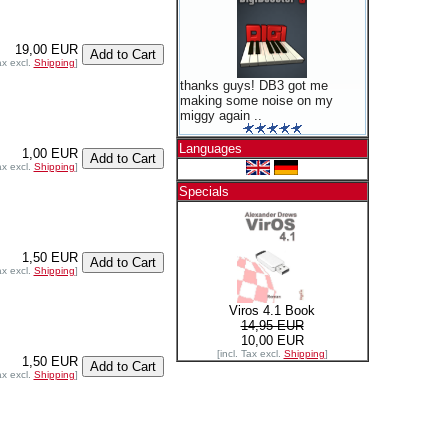
19,00 EUR
ax excl.
Shipping
]
thanks guys! DB3 got me
making some noise on my
miggy again ..
Languages
1,00 EUR
ax excl.
Shipping
]
Specials
1,50 EUR
ax excl.
Shipping
]
Viros 4.1 Book
14,95 EUR
10,00 EUR
[incl. Tax excl.
Shipping
]
1,50 EUR
ax excl.
Shipping
]