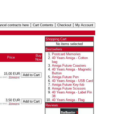
Shopping Cart
No items selected
Bestsellers
Postcard Memories
Buy
Price
40 Years Amiga - Cotton
Now
bag
Amiga Future Coasters
40 Years Amiga - Magnetic
Button
15,00 EUR
Amiga Future Pen
ax excl.
Shipping
]
40 Years Amiga - USB Card
Amiga Future Key-fob
Amiga Future Scissors
40 Years Amiga - Label Pin
38
40 Years Amiga - Flag
3,50 EUR
ax excl.
Shipping
]
Reviews