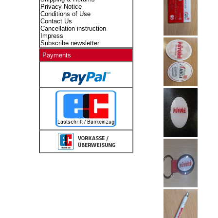
Privacy Notice
Conditions of Use
Contact Us
Cancellation instruction
Impress
Subscribe newsletter
Payments