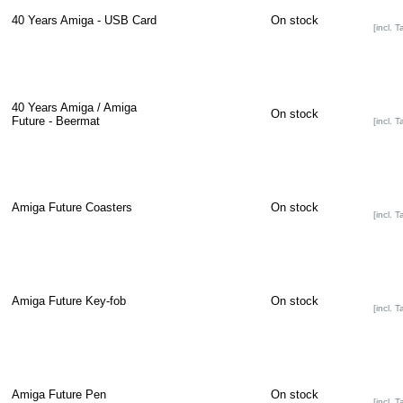
40 Years Amiga - USB Card
On stock
[incl. T
40 Years Amiga / Amiga
On stock
Future - Beermat
[incl. T
Amiga Future Coasters
On stock
[incl. T
Amiga Future Key-fob
On stock
[incl. T
Amiga Future Pen
On stock
[incl. T