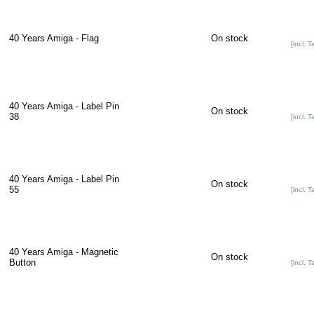
40 Years Amiga - Flag
On stock
[incl. T
40 Years Amiga - Label Pin
On stock
38
[incl. T
40 Years Amiga - Label Pin
On stock
55
[incl. T
40 Years Amiga - Magnetic
On stock
Button
[incl. T