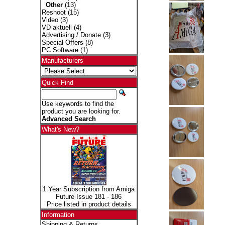
Other
(13)
Reshoot
(15)
Video
(3)
VD aktuell
(4)
Advertising / Donate
(3)
Special Offers
(8)
PC Software
(1)
Manufacturers
Quick Find
Use keywords to find the
product you are looking for.
Advanced Search
What's New?
1 Year Subscription from Amiga
Future Issue 181 - 186
Price listed in product details
Information
Shipping & Returns