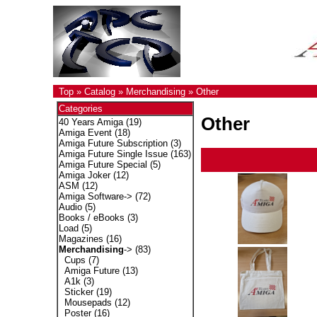
Top
»
Catalog
»
Merchandising
»
Other
Categories
Other
40 Years Amiga
(19)
Amiga Event
(18)
Amiga Future Subscription
(3)
Amiga Future Single Issue
(163)
Amiga Future Special
(5)
Amiga Joker
(12)
ASM
(12)
Amiga Software->
(72)
Audio
(5)
Books / eBooks
(3)
Load
(5)
Magazines
(16)
Merchandising
->
(83)
Cups
(7)
Amiga Future
(13)
A1k
(3)
Sticker
(19)
Mousepads
(12)
Poster
(16)