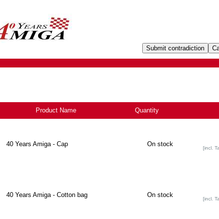
Product Name
Quantity
-
40 Years Amiga - Cap
On stock
[incl. T
40 Years Amiga - Cotton bag
On stock
[incl. T