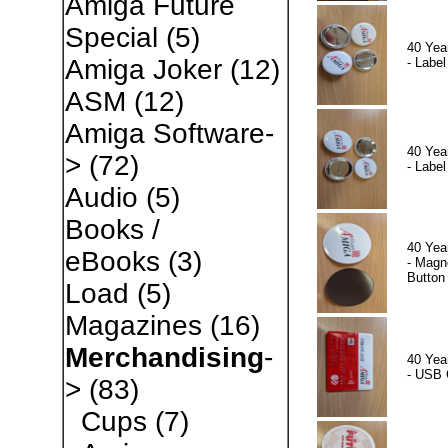
Amiga Future
Special
(5)
40 Yea
Amiga Joker
(12)
- Label
ASM
(12)
Amiga Software-
40 Yea
>
(72)
- Label
Audio
(5)
Books /
40 Yea
eBooks
(3)
- Magn
Button
Load
(5)
Magazines
(16)
Merchandising
-
40 Yea
- USB 
>
(83)
Cups
(7)