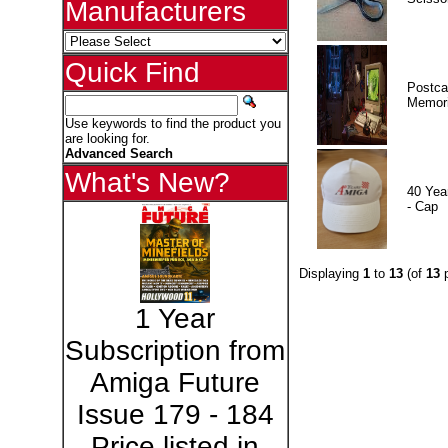
Manufacturers
Quick Find
Postca
Memor
Use keywords to find the product you
are looking for.
Advanced Search
What's New?
40 Yea
- Cap
Displaying
1
to
13
(of
13
p
1 Year
Subscription from
Amiga Future
Issue 179 - 184
Price listed in