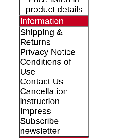
product details
Information
Shipping &
Returns
Privacy Notice
Conditions of
Use
Contact Us
Cancellation
instruction
Impress
Subscribe
newsletter