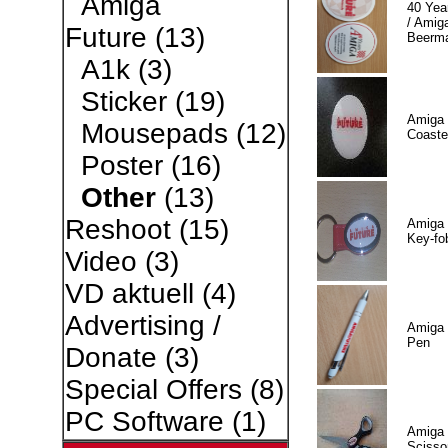
Amiga
40 Yea
/ Amiga
Future
(13)
Beerm
A1k
(3)
Sticker
(19)
Amiga 
Mousepads
(12)
Coaste
Poster
(16)
Other
(13)
Reshoot
(15)
Amiga 
Key-fo
Video
(3)
VD aktuell
(4)
Advertising /
Amiga 
Pen
Donate
(3)
Special Offers
(8)
PC Software
(1)
Amiga 
Scisso