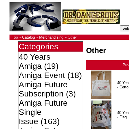
Top
»
Catalog
»
Merchandising
»
Other
Categories
Other
40 Years
Amiga
(19)
Pro
Amiga Event
(18)
Amiga Future
40 Yea
- Cotto
Subscription
(3)
Amiga Future
Single
40 Yea
- Flag
Issue
(163)