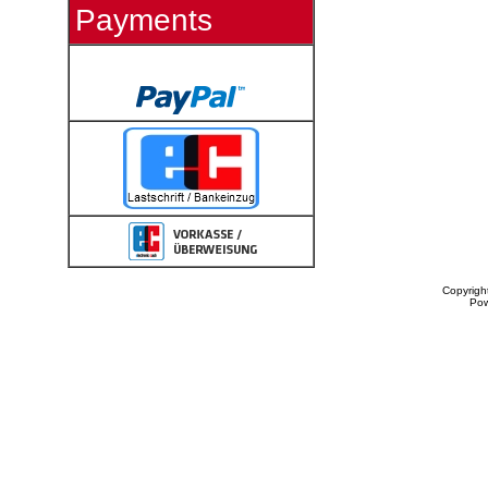
Payments
Copyrigh
Po