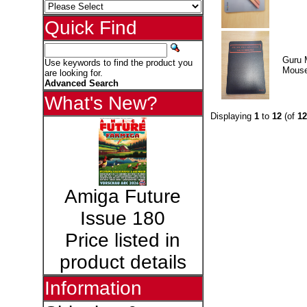
Quick Find
Guru 
Use keywords to find the product you
Mous
are looking for.
Advanced Search
What's New?
Displaying
1
to
12
(of
12
Amiga Future
Issue 180
Price listed in
product details
Information