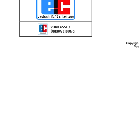
Copyrigh
Po