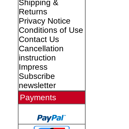
Shipping &
Returns
Privacy Notice
Conditions of Use
Contact Us
Cancellation
instruction
Impress
Subscribe
newsletter
Payments