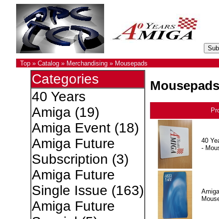
Top
»
Catalog
»
Merchandising
»
Mousepads
Categories
Mousepad
40 Years
Amiga
(19)
Pr
Amiga Event
(18)
Amiga Future
40 Ye
- Mou
Subscription
(3)
Amiga Future
Single Issue
(163)
Amiga
Mous
Amiga Future