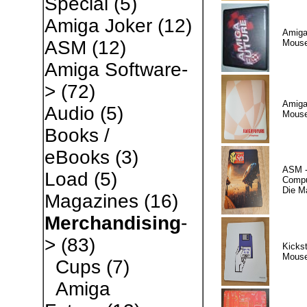
Special
(5)
Amiga Joker
(12)
Amiga
ASM
(12)
Mous
Amiga Software-
>
(72)
Amiga
Audio
(5)
Mouse
Books /
eBooks
(3)
ASM -
Load
(5)
Comput
Die M
Magazines
(16)
Merchandising
-
>
(83)
Kickst
Mous
Cups
(7)
Amiga