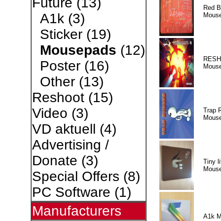
Future
(13)
Red B
A1k
(3)
Mous
Sticker
(19)
Mousepads
(12)
RESH
Poster
(16)
Mous
Other
(13)
Reshoot
(15)
Video
(3)
Trap 
Mous
VD aktuell
(4)
Advertising /
Donate
(3)
Tiny li
Mous
Special Offers
(8)
PC Software
(1)
Manufacturers
A1k M