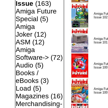
Issue
(163)
Amiga Future
Amiga Fut
Special
(5)
Issue 102
Amiga
Joker
(12)
Amiga Fut
ASM
(12)
Issue 101
Amiga
Software->
(72)
Audio
(5)
Amiga Fut
Issue 100
Books /
eBooks
(3)
Load
(5)
Amiga Fut
Issue 100
Magazines
(16)
Merchandising-