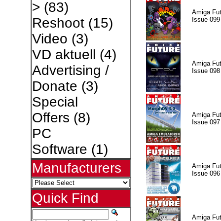
>
(83)
Amiga Fut
Reshoot
(15)
Issue 099
Video
(3)
VD aktuell
(4)
Amiga Fut
Advertising /
Issue 098
Donate
(3)
Special
Offers
(8)
Amiga Fut
Issue 097
PC
Software
(1)
Manufacturers
Amiga Fut
Issue 096
Quick Find
Amiga Fut