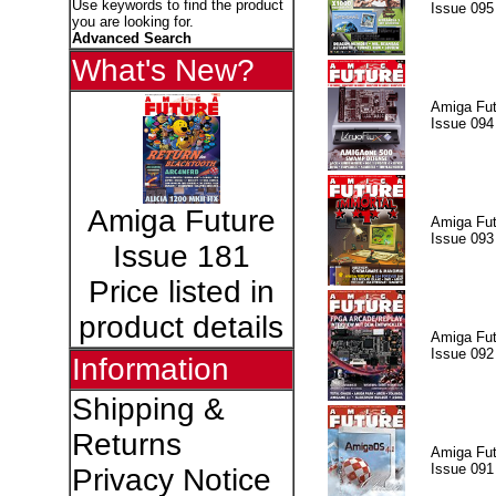
Use keywords to find the product
Issue 095
you are looking for.
Advanced Search
What's New?
Amiga Fut
Issue 094
Amiga Future
Amiga Fut
Issue 093
Issue 181
Price listed in
product details
Amiga Fut
Issue 092
Information
Shipping &
Returns
Amiga Fut
Issue 091
Privacy Notice