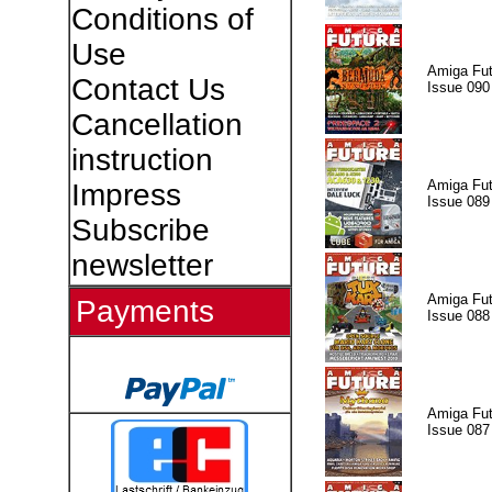
Conditions of
Use
Amiga Fut
Contact Us
Issue 090
Cancellation
instruction
Amiga Fut
Impress
Issue 089
Subscribe
newsletter
Amiga Fut
Payments
Issue 088
Amiga Fut
Issue 087