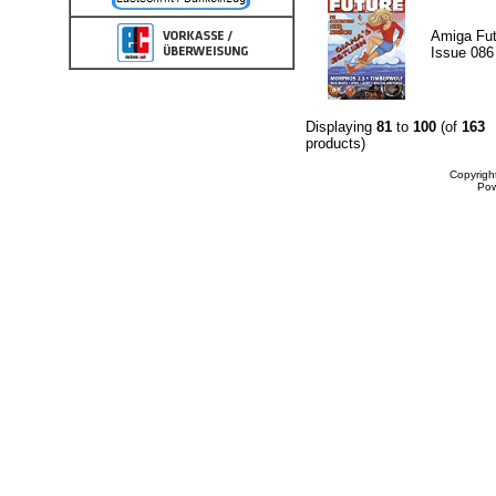
Amiga Fut
Issue 086
Displaying
81
to
100
(of
163
products)
Copyrigh
Po