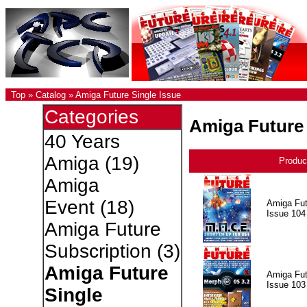
Top
»
Catalog
»
Amiga Future Single Issue
Categories
Amiga Future 
40 Years
Amiga
(19)
Produc
Amiga
Event
(18)
Amiga Fut
Issue 104
Amiga Future
Subscription
(3)
Amiga Future
Amiga Fut
Issue 103
Single