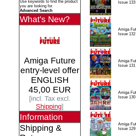
Use keywords to find the product
Issue 133
you are looking for.
Advanced Search
What's New?
Amiga Fut
Issue 132
Amiga Future
Amiga Fut
Issue 131
entry-level offer
ENGLISH
45,00 EUR
Amiga Fut
Issue 130
[incl. Tax excl.
Shipping
]
Information
Amiga Fut
Shipping &
Issue 129