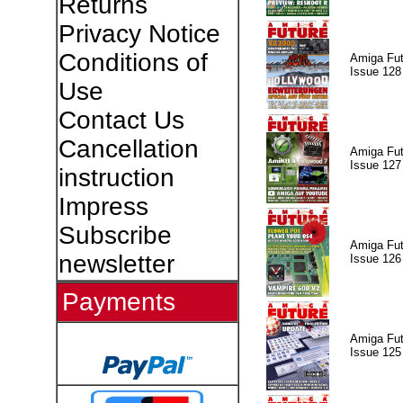
Returns
Privacy Notice
Conditions of
Amiga Fut
Issue 128
Use
Contact Us
Cancellation
Amiga Fut
Issue 127
instruction
Impress
Subscribe
Amiga Fut
newsletter
Issue 126
Payments
Amiga Fut
Issue 125