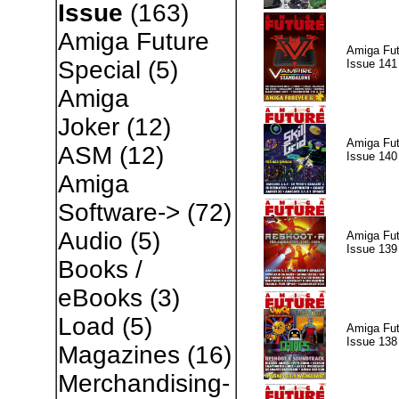
Issue
(163)
Amiga Future
Amiga Fut
Special
(5)
Issue 141
Amiga
Joker
(12)
Amiga Fut
ASM
(12)
Issue 140
Amiga
Software->
(72)
Audio
(5)
Amiga Fut
Issue 139
Books /
eBooks
(3)
Load
(5)
Amiga Fut
Issue 138
Magazines
(16)
Merchandising-