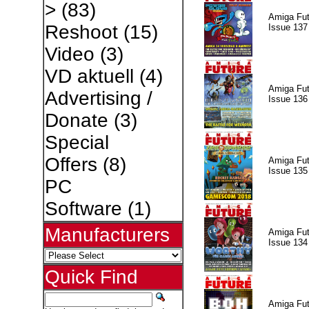
>
(83)
Amiga Fut
Reshoot
(15)
Issue 137
Video
(3)
VD aktuell
(4)
Amiga Fut
Advertising /
Issue 136
Donate
(3)
Special
Offers
(8)
Amiga Fut
Issue 135
PC
Software
(1)
Manufacturers
Amiga Fut
Issue 134
Quick Find
Amiga Fut