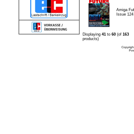
Amiga Fut
Issue 124
Displaying
41
to
60
(of
163
products)
Copyrigh
Po