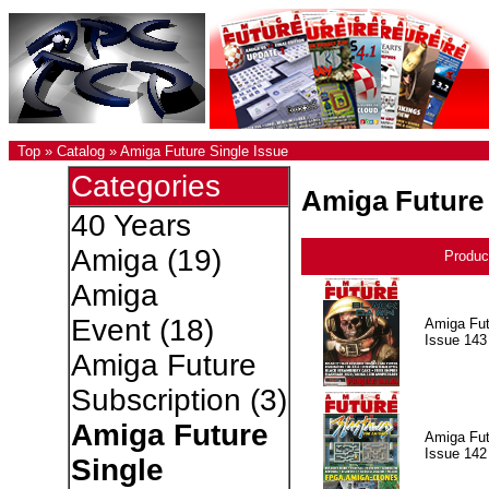
Top
»
Catalog
»
Amiga Future Single Issue
Categories
Amiga Future 
40 Years
Amiga
(19)
Produc
Amiga
Event
(18)
Amiga Fut
Issue 143
Amiga Future
Subscription
(3)
Amiga Future
Amiga Fut
Issue 142
Single