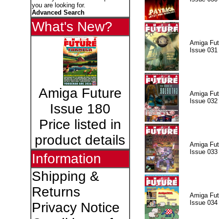
you are looking for.
Advanced Search
What's New?
Amiga Fut
Issue 031
Amiga Future
Amiga Fut
Issue 032
Issue 180
Price listed in
product details
Amiga Fut
Issue 033
Information
Shipping &
Returns
Amiga Fut
Issue 034
Privacy Notice