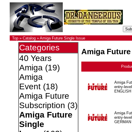
Top
»
Catalog
»
Amiga Future Single Issue
Categories
Amiga Future 
40 Years
Amiga
(19)
Produ
Amiga
Amiga Fut
Event
(18)
entry-level
ENGLISH
Amiga Future
Subscription
(3)
Amiga Future
Amiga Fut
entry-level
GERMAN
Single