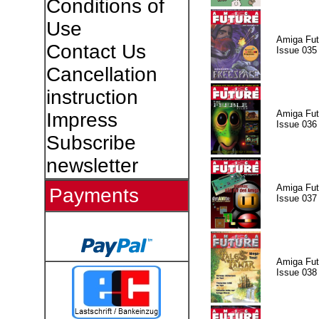
Conditions of
Use
Amiga Fut
Contact Us
Issue 035
Cancellation
instruction
Amiga Fut
Impress
Issue 036
Subscribe
newsletter
Amiga Fut
Payments
Issue 037
Amiga Fut
Issue 038