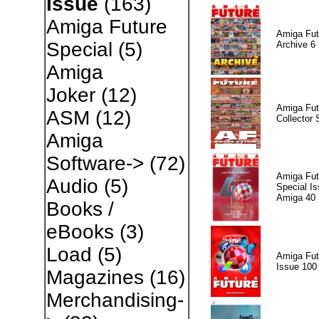
Issue
(163)
Amiga Future
Amiga Fut
Special
(5)
Archive 6
Amiga
Joker
(12)
Amiga Fut
ASM
(12)
Collector 
Amiga
Software->
(72)
Amiga Fut
Audio
(5)
Special I
Amiga 40
Books /
eBooks
(3)
Load
(5)
Amiga Fut
Issue 100
Magazines
(16)
Merchandising-