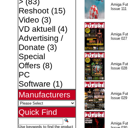
>
(83)
Amiga Fut
Reshoot
(15)
Issue 111
Video
(3)
VD aktuell
(4)
Amiga Fut
Advertising /
Issue 027
Donate
(3)
Special
Offers
(8)
Amiga Fut
Issue 028
PC
Software
(1)
Manufacturers
Amiga Fut
Issue 029
Quick Find
Amiga Fut
Use keywords to find the product
Issue 030