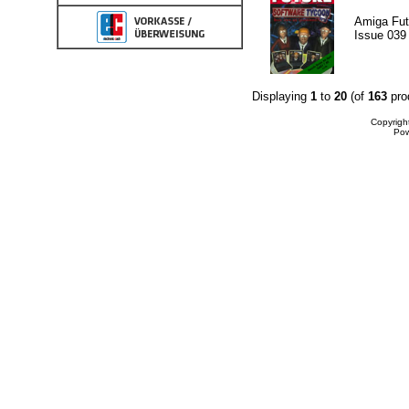
Amiga Fut
Issue 039
Displaying
1
to
20
(of
163
pro
Copyrigh
Po