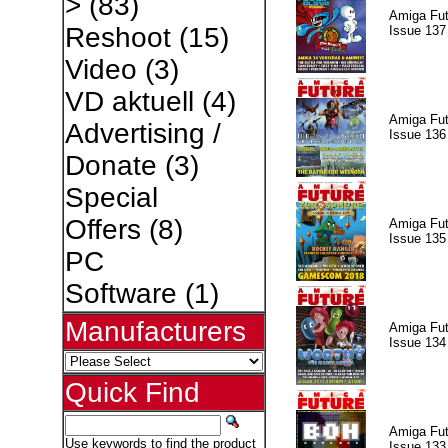
>
(83)
Amiga Fut
Reshoot
(15)
Issue 137
Video
(3)
VD aktuell
(4)
Amiga Fut
Advertising /
Issue 136
Donate
(3)
Special
Offers
(8)
Amiga Fut
Issue 135
PC
Software
(1)
Manufacturers
Amiga Fut
Issue 134
Quick Find
Amiga Fut
Use keywords to find the product
Issue 133