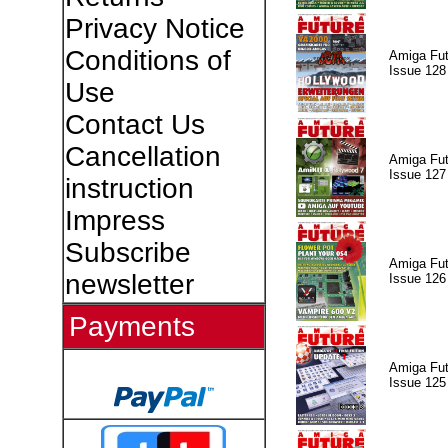
Privacy Notice
Conditions of
Amiga Fut
Issue 128
Use
Contact Us
Cancellation
Amiga Fut
Issue 127
instruction
Impress
Subscribe
Amiga Fut
newsletter
Issue 126
Payments
Amiga Fut
Issue 125