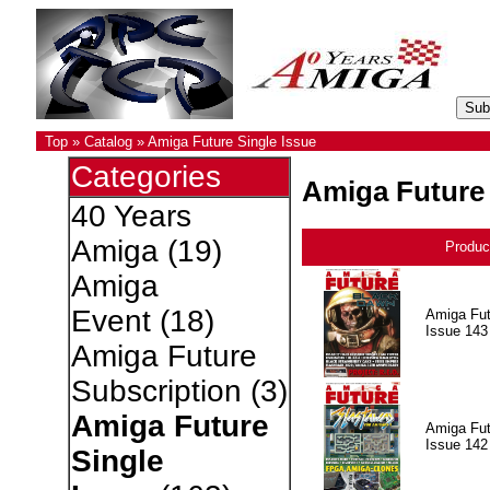
Top
»
Catalog
»
Amiga Future Single Issue
Categories
Amiga Future 
40 Years
Amiga
(19)
Produc
Amiga
Event
(18)
Amiga Fut
Issue 143
Amiga Future
Subscription
(3)
Amiga Future
Amiga Fut
Issue 142
Single