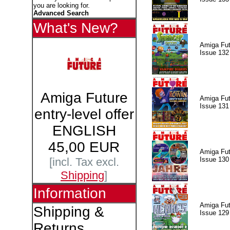
you are looking for.
Advanced Search
What's New?
Amiga Fut
Issue 132
Amiga Future
Amiga Fut
Issue 131
entry-level offer
ENGLISH
45,00 EUR
Amiga Fut
Issue 130
[incl. Tax excl.
Shipping
]
Information
Amiga Fut
Shipping &
Issue 129
Returns