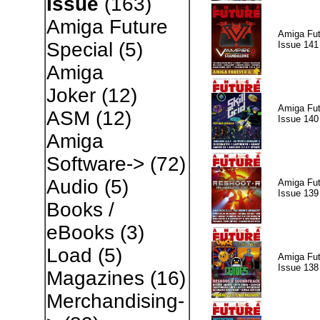
Issue
(163)
Amiga Future
Amiga Fut
Special
(5)
Issue 141
Amiga
Joker
(12)
Amiga Fut
ASM
(12)
Issue 140
Amiga
Software->
(72)
Audio
(5)
Amiga Fut
Issue 139
Books /
eBooks
(3)
Load
(5)
Amiga Fut
Issue 138
Magazines
(16)
Merchandising-