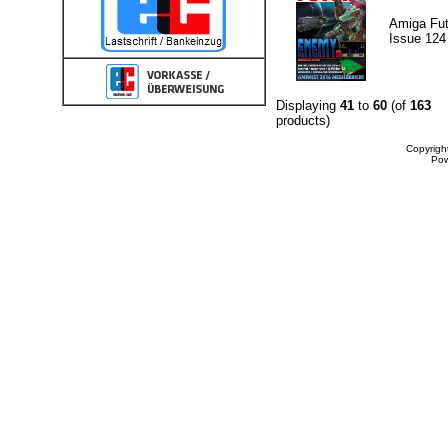
Amiga Fut
Issue 124
Displaying
41
to
60
(of
163
products)
Copyrigh
Po