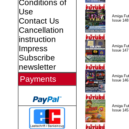
Conditions of
Use
Amiga Fut
Contact Us
Issue 148
Cancellation
instruction
Amiga Fut
Impress
Issue 147
Subscribe
newsletter
Amiga Fut
Payments
Issue 146
Amiga Fut
Issue 145