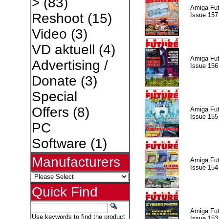
>
(83)
Amiga Fut
Reshoot
(15)
Issue 157
Video
(3)
VD aktuell
(4)
Amiga Fut
Advertising /
Issue 156
Donate
(3)
Special
Offers
(8)
Amiga Fut
Issue 155
PC
Software
(1)
Manufacturers
Amiga Fut
Issue 154
Quick Find
Amiga Fut
Use keywords to find the product
Issue 153