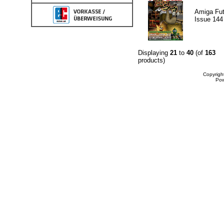
Amiga Fut
Issue 144
Displaying
21
to
40
(of
163
products)
Copyrigh
Po