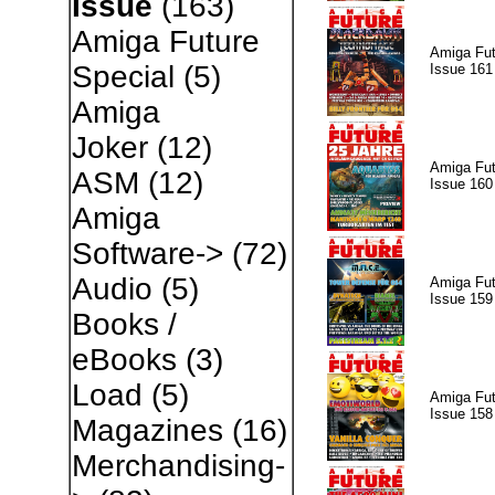
Issue
(163)
Amiga Future
Amiga Fut
Special
(5)
Issue 161
Amiga
Joker
(12)
Amiga Fut
ASM
(12)
Issue 160
Amiga
Software->
(72)
Audio
(5)
Amiga Fut
Issue 159
Books /
eBooks
(3)
Load
(5)
Amiga Fut
Issue 158
Magazines
(16)
Merchandising-