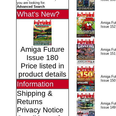
you are looking for.
Advanced Search
What's New?
Amiga Fut
Issue 152
Amiga Future
Amiga Fut
Issue 151
Issue 180
Price listed in
product details
Amiga Fut
Issue 150
Information
Shipping &
Returns
Amiga Fut
Issue 149
Privacy Notice