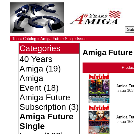
Top
»
Catalog
»
Amiga Future Single Issue
Categories
Amiga Future 
40 Years
Amiga
(19)
Produc
Amiga
Event
(18)
Amiga Fut
Issue 163
Amiga Future
Subscription
(3)
Amiga Future
Amiga Fut
Issue 162
Single