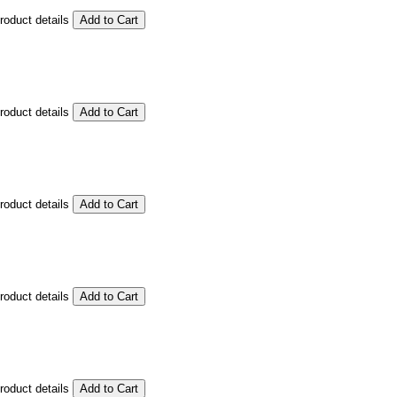
product details
product details
product details
product details
product details