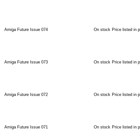
Amiga Future Issue 074
On stock
Price listed in 
Amiga Future Issue 073
On stock
Price listed in 
Amiga Future Issue 072
On stock
Price listed in 
Amiga Future Issue 071
On stock
Price listed in 