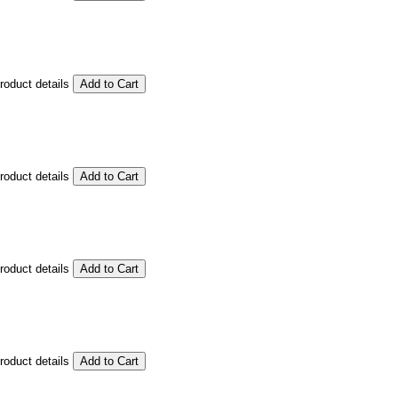
product details
product details
product details
product details