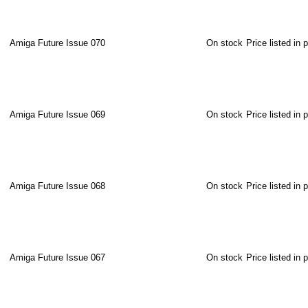
Amiga Future Issue 070
On stock
Price listed in 
Amiga Future Issue 069
On stock
Price listed in 
Amiga Future Issue 068
On stock
Price listed in 
Amiga Future Issue 067
On stock
Price listed in 