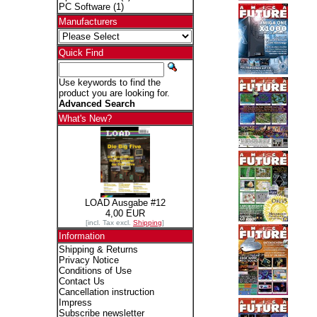
PC Software
(1)
Manufacturers
Quick Find
Use keywords to find the
product you are looking for.
Advanced Search
What's New?
LOAD Ausgabe #12
4,00 EUR
[incl. Tax excl.
Shipping
]
Information
Shipping & Returns
Privacy Notice
Conditions of Use
Contact Us
Cancellation instruction
Impress
Subscribe newsletter