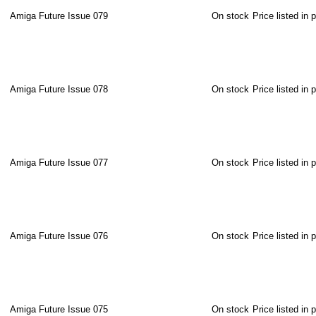
Amiga Future Issue 079
On stock
Price listed in 
Amiga Future Issue 078
On stock
Price listed in 
Amiga Future Issue 077
On stock
Price listed in 
Amiga Future Issue 076
On stock
Price listed in 
Amiga Future Issue 075
On stock
Price listed in 