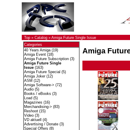
Top
»
Catalog
»
Amiga Future Single Issue
Categories
Amiga Future
40 Years Amiga
(19)
Amiga Event
(18)
Amiga Future Subscription
(3)
Amiga Future Single
Issue
(163)
Amiga Future Special
(5)
Amiga Joker
(12)
ASM
(12)
Amiga Software->
(72)
Audio
(5)
Books / eBooks
(3)
Load
(5)
Magazines
(16)
Merchandising->
(83)
Reshoot
(15)
Video
(3)
VD aktuell
(4)
Advertising / Donate
(3)
Special Offers
(8)