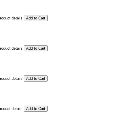
product details
product details
product details
product details