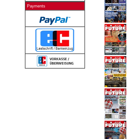
Payments