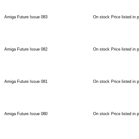
Amiga Future Issue 083
On stock
Price listed in 
Amiga Future Issue 082
On stock
Price listed in 
Amiga Future Issue 081
On stock
Price listed in 
Amiga Future Issue 080
On stock
Price listed in 