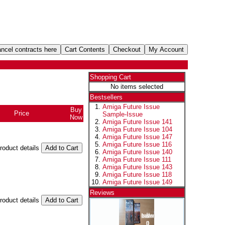
Shopping Cart
No items selected
Bestsellers
Amiga Future Issue
Buy
Price
Sample-Issue
Now
Amiga Future Issue 141
Amiga Future Issue 104
Amiga Future Issue 147
Amiga Future Issue 116
product details
Amiga Future Issue 140
Amiga Future Issue 111
Amiga Future Issue 143
Amiga Future Issue 118
Amiga Future Issue 149
Reviews
product details