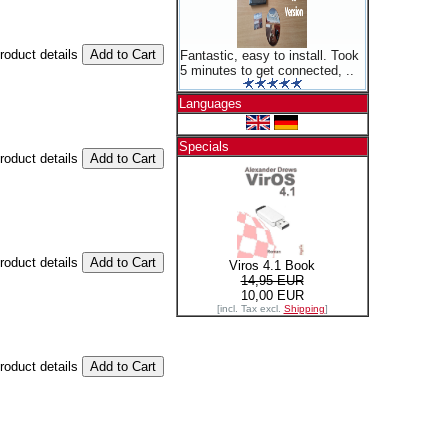
product details
Fantastic, easy to install. Took
5 minutes to get connected, ..
Languages
Specials
product details
product details
Viros 4.1 Book
14,95 EUR
10,00 EUR
[incl. Tax excl.
Shipping
]
product details