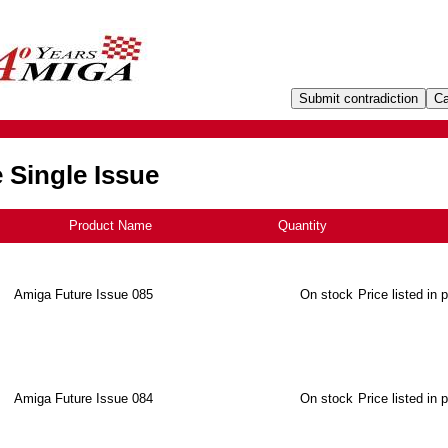
 Single Issue
Product Name
+
Quantity
Amiga Future Issue 085
On stock
Price listed in 
Amiga Future Issue 084
On stock
Price listed in 