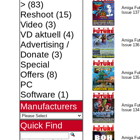
>
(83)
Amiga Fut
Reshoot
(15)
Issue 137
Video
(3)
VD aktuell
(4)
Amiga Fut
Advertising /
Issue 136
Donate
(3)
Special
Offers
(8)
Amiga Fut
Issue 135
PC
Software
(1)
Manufacturers
Amiga Fut
Issue 134
Quick Find
Amiga Fut