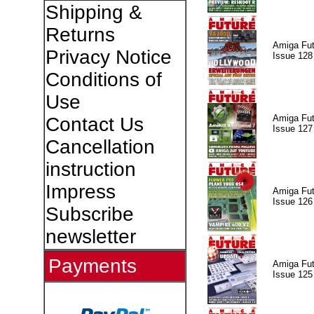
Shipping &
Returns
Amiga Fut
Privacy Notice
Issue 128
Conditions of
Use
Amiga Fut
Contact Us
Issue 127
Cancellation
instruction
Impress
Amiga Fut
Issue 126
Subscribe
newsletter
Payments
Amiga Fut
Issue 125