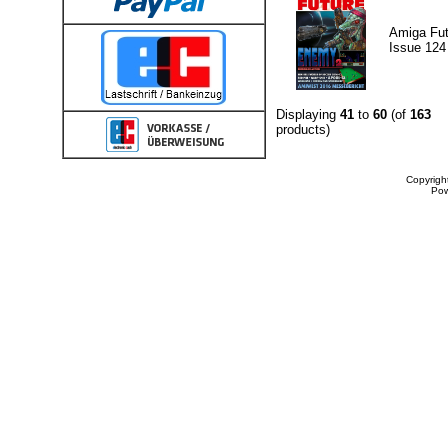
Amiga Fut
Issue 124
Displaying
41
to
60
(of
163
products)
Copyrigh
Po