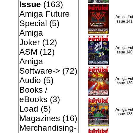
Issue
(163)
Amiga Future
Amiga Fut
Special
(5)
Issue 141
Amiga
Joker
(12)
Amiga Fut
ASM
(12)
Issue 140
Amiga
Software->
(72)
Audio
(5)
Amiga Fut
Issue 139
Books /
eBooks
(3)
Load
(5)
Amiga Fut
Issue 138
Magazines
(16)
Merchandising-