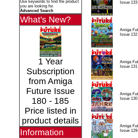
Use keywords to find the product
Issue 133
you are looking for.
Advanced Search
What's New?
Amiga Fut
Issue 132
1 Year
Amiga Fut
Issue 131
Subscription
from Amiga
Future Issue
Amiga Fut
Issue 130
180 - 185
Price listed in
product details
Amiga Fut
Information
Issue 129