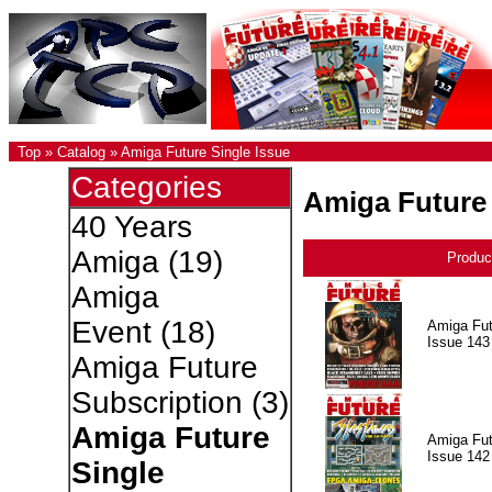
Top
»
Catalog
»
Amiga Future Single Issue
Categories
Amiga Future 
40 Years
Amiga
(19)
Produc
Amiga
Event
(18)
Amiga Fut
Issue 143
Amiga Future
Subscription
(3)
Amiga Future
Amiga Fut
Issue 142
Single