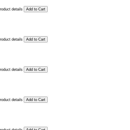
product details
product details
product details
product details
product details