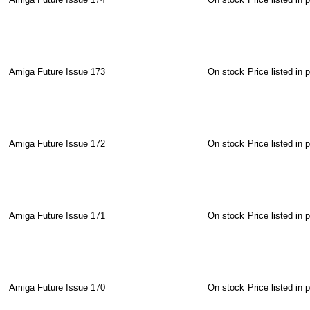
Amiga Future Issue 173
On stock
Price listed in 
Amiga Future Issue 172
On stock
Price listed in 
Amiga Future Issue 171
On stock
Price listed in 
Amiga Future Issue 170
On stock
Price listed in 