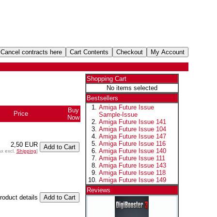
Shopping Cart
No items selected
Bestsellers
Amiga Future Issue
Buy
Price
Sample-Issue
Now
Amiga Future Issue 141
Amiga Future Issue 104
Amiga Future Issue 147
Amiga Future Issue 116
2,50 EUR
Amiga Future Issue 140
ax excl.
Shipping
]
Amiga Future Issue 111
Amiga Future Issue 143
Amiga Future Issue 118
Amiga Future Issue 149
Reviews
product details