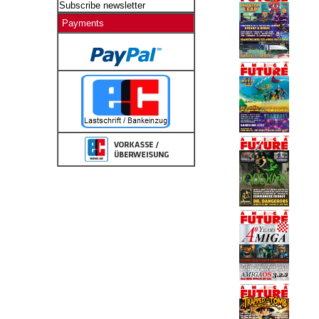
Subscribe newsletter
Payments