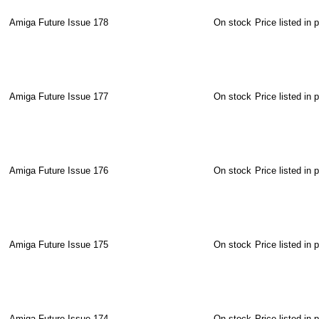
Amiga Future Issue 178
On stock
Price listed in 
Amiga Future Issue 177
On stock
Price listed in 
Amiga Future Issue 176
On stock
Price listed in 
Amiga Future Issue 175
On stock
Price listed in 
Amiga Future Issue 174
On stock
Price listed in 