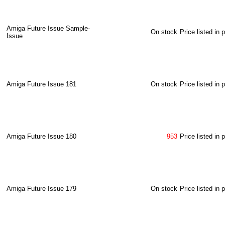
Amiga Future Issue Sample-
On stock
Price listed in 
Issue
Amiga Future Issue 181
On stock
Price listed in 
Amiga Future Issue 180
953
Price listed in 
Amiga Future Issue 179
On stock
Price listed in 