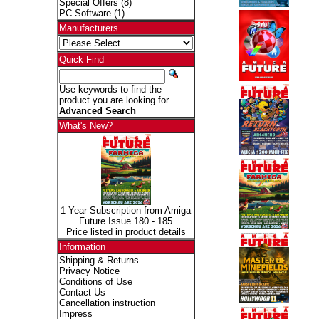
Special Offers
(8)
PC Software
(1)
Manufacturers
Quick Find
Use keywords to find the
product you are looking for.
Advanced Search
What's New?
1 Year Subscription from Amiga
Future Issue 180 - 185
Price listed in product details
Information
Shipping & Returns
Privacy Notice
Conditions of Use
Contact Us
Cancellation instruction
Impress