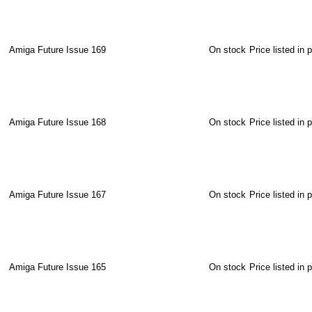
Amiga Future Issue 169
On stock
Price listed in 
Amiga Future Issue 168
On stock
Price listed in 
Amiga Future Issue 167
On stock
Price listed in 
Amiga Future Issue 165
On stock
Price listed in 