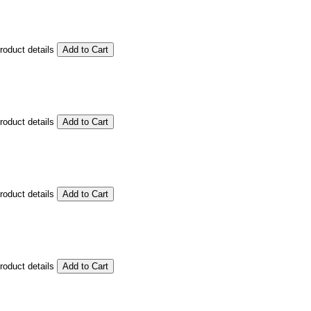
product details
product details
product details
product details