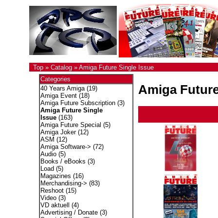
Top
»
Catalog
»
Amiga Future Single Issue
Categories
Amiga Future
40 Years Amiga
(19)
Amiga Event
(18)
Amiga Future Subscription
(3)
Amiga Future Single
Issue
(163)
Amiga Future Special
(5)
Amiga Joker
(12)
ASM
(12)
Amiga Software->
(72)
Audio
(5)
Books / eBooks
(3)
Load
(5)
Magazines
(16)
Merchandising->
(83)
Reshoot
(15)
Video
(3)
VD aktuell
(4)
Advertising / Donate
(3)