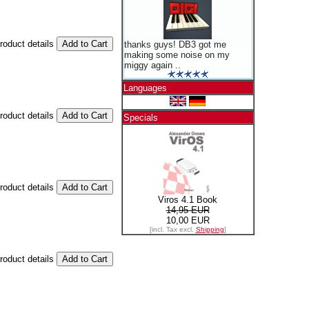
product details
thanks guys! DB3 got me
making some noise on my
miggy again ..
Languages
product details
Specials
product details
Viros 4.1 Book
14,95 EUR
10,00 EUR
[incl. Tax excl.
Shipping
]
product details