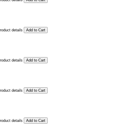
product details
product details
product details
product details