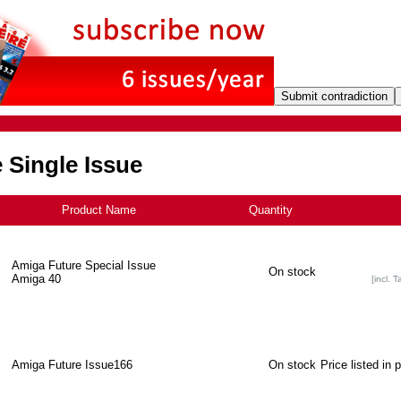
 Single Issue
Product Name
+
Quantity
Amiga Future Special Issue
On stock
Amiga 40
[incl. T
Amiga Future Issue166
On stock
Price listed in 