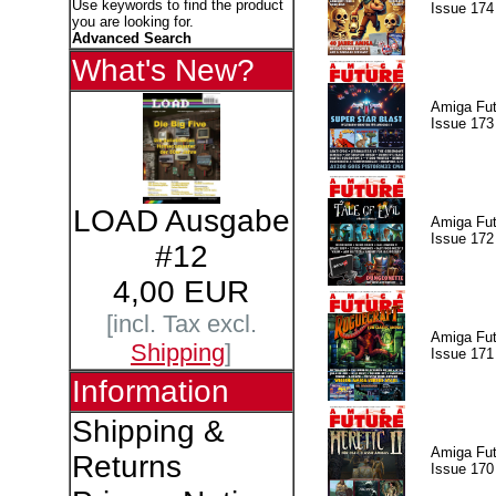
Use keywords to find the product
Issue 174
you are looking for.
Advanced Search
What's New?
Amiga Fut
Issue 173
LOAD Ausgabe
Amiga Fut
Issue 172
#12
4,00 EUR
[incl. Tax excl.
Amiga Fut
Shipping
]
Issue 171
Information
Shipping &
Amiga Fut
Returns
Issue 170