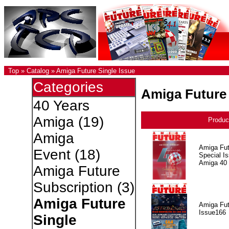
Top
»
Catalog
»
Amiga Future Single Issue
Categories
Amiga Future 
40 Years
Amiga
(19)
Produc
Amiga
Amiga Fut
Event
(18)
Special I
Amiga 40
Amiga Future
Subscription
(3)
Amiga Future
Amiga Fut
Issue166
Single