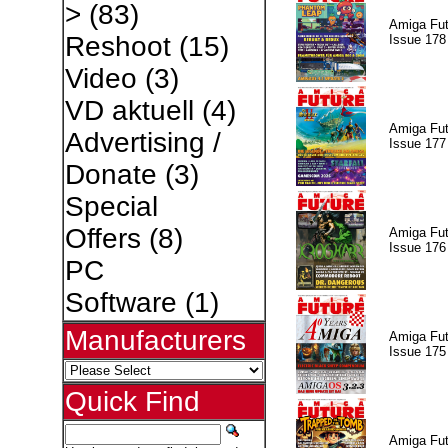
>
(83)
Amiga Fut
Reshoot
(15)
Issue 178
Video
(3)
VD aktuell
(4)
Amiga Fut
Advertising /
Issue 177
Donate
(3)
Special
Offers
(8)
Amiga Fut
Issue 176
PC
Software
(1)
Manufacturers
Amiga Fut
Issue 175
Quick Find
Amiga Fut