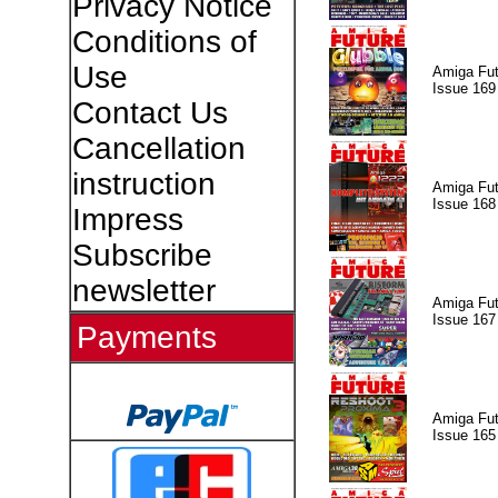
Privacy Notice
Conditions of
Use
Amiga Fut
Issue 169
Contact Us
Cancellation
instruction
Amiga Fut
Issue 168
Impress
Subscribe
newsletter
Amiga Fut
Issue 167
Payments
Amiga Fut
Issue 165