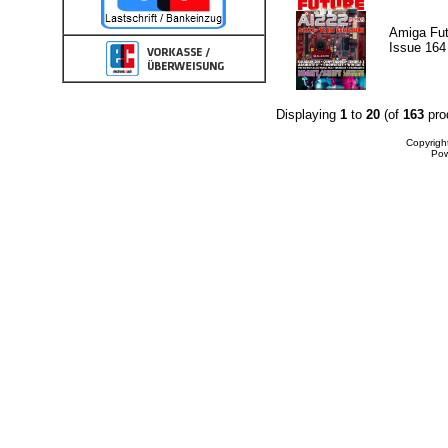
Amiga Fut
Issue 164
Displaying
1
to
20
(of
163
pro
Copyrigh
Po