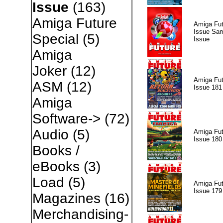
Issue
(163)
Amiga Future
Amiga Fut
Issue Sam
Special
(5)
Issue
Amiga
Joker
(12)
Amiga Fut
ASM
(12)
Issue 181
Amiga
Software->
(72)
Audio
(5)
Amiga Fut
Issue 180
Books /
eBooks
(3)
Load
(5)
Amiga Fut
Issue 179
Magazines
(16)
Merchandising-