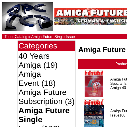
Top
»
Catalog
»
Amiga Future Single Issue
Categories
Amiga Future 
40 Years
Amiga
(19)
Produc
Amiga
Amiga Fut
Event
(18)
Special I
Amiga 40
Amiga Future
Subscription
(3)
Amiga Future
Amiga Fut
Issue166
Single