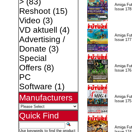
>
(83)
Amiga Fut
Reshoot
(15)
Issue 178
Video
(3)
VD aktuell
(4)
Amiga Fut
Advertising /
Issue 177
Donate
(3)
Special
Offers
(8)
Amiga Fut
Issue 176
PC
Software
(1)
Manufacturers
Amiga Fut
Issue 175
Quick Find
Amiga Fut
Use keywords to find the product
Issue 174