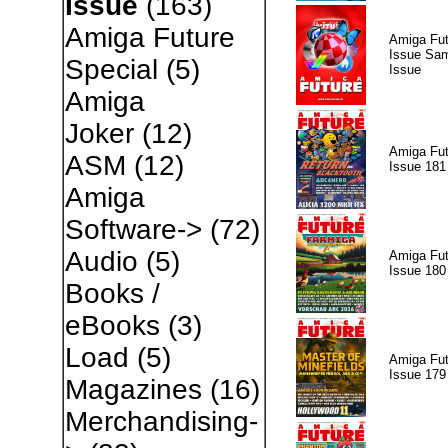
Issue
(163)
Amiga Future
Amiga Fut
Issue Sam
Special
(5)
Issue
Amiga
Joker
(12)
Amiga Fut
ASM
(12)
Issue 181
Amiga
Software->
(72)
Audio
(5)
Amiga Fut
Issue 180
Books /
eBooks
(3)
Load
(5)
Amiga Fut
Issue 179
Magazines
(16)
Merchandising-