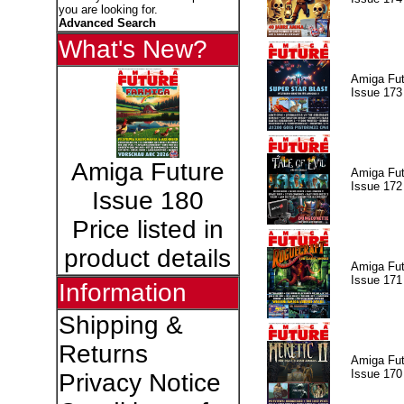
you are looking for.
Advanced Search
What's New?
Amiga Fut
Issue 173
Amiga Future
Amiga Fut
Issue 172
Issue 180
Price listed in
product details
Amiga Fut
Issue 171
Information
Shipping &
Returns
Amiga Fut
Issue 170
Privacy Notice