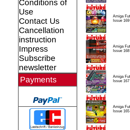
Conditions of
Use
Amiga Fut
Contact Us
Issue 169
Cancellation
instruction
Amiga Fut
Impress
Issue 168
Subscribe
newsletter
Amiga Fut
Payments
Issue 167
Amiga Fut
Issue 165