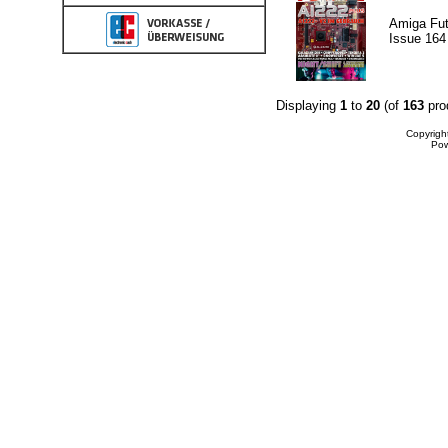
Amiga Fut
Issue 164
Displaying
1
to
20
(of
163
pro
Copyrigh
Po