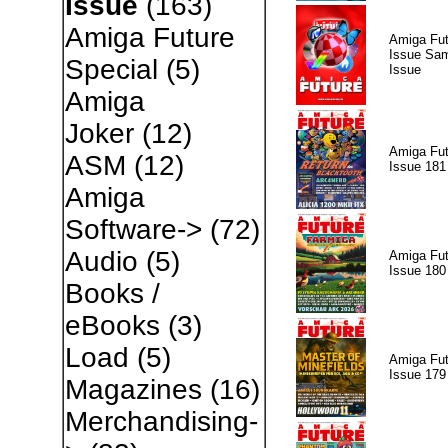
Issue
(163)
Amiga Future
Amiga Fut
Issue Sam
Special
(5)
Issue
Amiga
Joker
(12)
Amiga Fut
ASM
(12)
Issue 181
Amiga
Software->
(72)
Audio
(5)
Amiga Fut
Issue 180
Books /
eBooks
(3)
Load
(5)
Amiga Fut
Issue 179
Magazines
(16)
Merchandising-