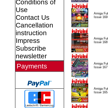
Conditions of
Use
Amiga Fut
Contact Us
Issue 169
Cancellation
instruction
Amiga Fut
Impress
Issue 168
Subscribe
newsletter
Amiga Fut
Payments
Issue 167
Amiga Fut
Issue 165