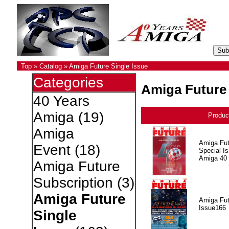
Top
»
Catalog
»
Amiga Future Single Issue
Categories
Amiga Future 
40 Years
Amiga
(19)
Produc
Amiga
Amiga Fut
Event
(18)
Special I
Amiga 40
Amiga Future
Subscription
(3)
Amiga Future
Amiga Fut
Issue166
Single