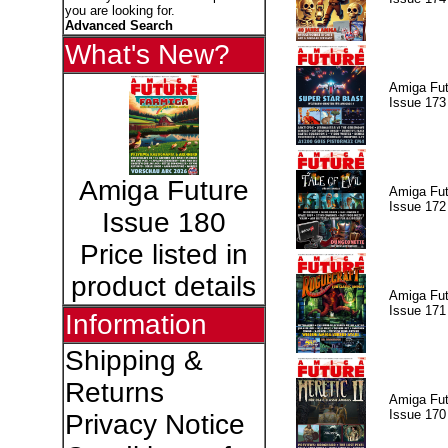
you are looking for.
Advanced Search
What's New?
Amiga Fut
Issue 173
Amiga Future
Amiga Fut
Issue 172
Issue 180
Price listed in
product details
Amiga Fut
Issue 171
Information
Shipping &
Returns
Amiga Fut
Issue 170
Privacy Notice