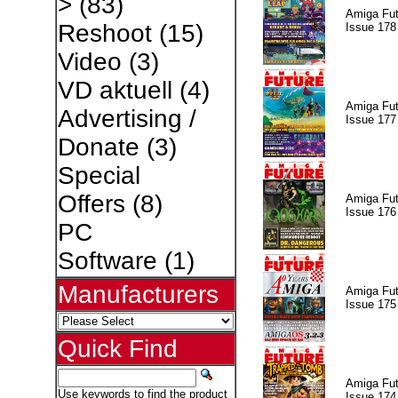
>
(83)
Amiga Fut
Reshoot
(15)
Issue 178
Video
(3)
VD aktuell
(4)
Amiga Fut
Advertising /
Issue 177
Donate
(3)
Special
Offers
(8)
Amiga Fut
Issue 176
PC
Software
(1)
Manufacturers
Amiga Fut
Issue 175
Quick Find
Amiga Fut
Use keywords to find the product
Issue 174