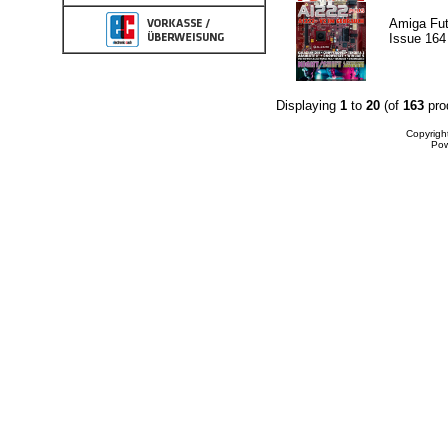
Amiga Fut
Issue 164
Displaying
1
to
20
(of
163
pro
Copyrigh
Po