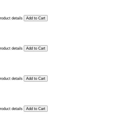
product details
product details
product details
product details