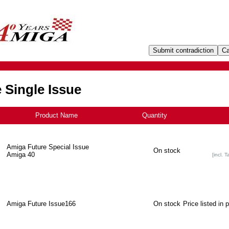
 Single Issue
Product Name
+
Quantity
Amiga Future Special Issue
On stock
Amiga 40
[incl. T
Amiga Future Issue166
On stock
Price listed in 