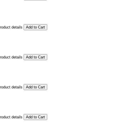
product details
product details
product details
product details