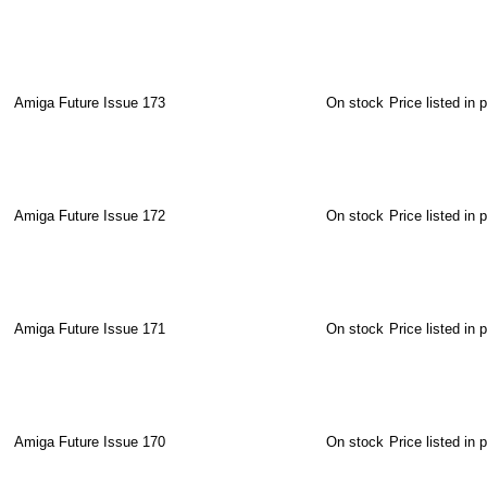
Amiga Future Issue 173
On stock
Price listed in 
Amiga Future Issue 172
On stock
Price listed in 
Amiga Future Issue 171
On stock
Price listed in 
Amiga Future Issue 170
On stock
Price listed in 