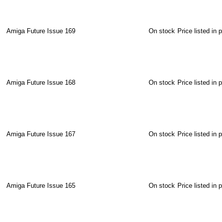
Amiga Future Issue 169
On stock
Price listed in 
Amiga Future Issue 168
On stock
Price listed in 
Amiga Future Issue 167
On stock
Price listed in 
Amiga Future Issue 165
On stock
Price listed in 