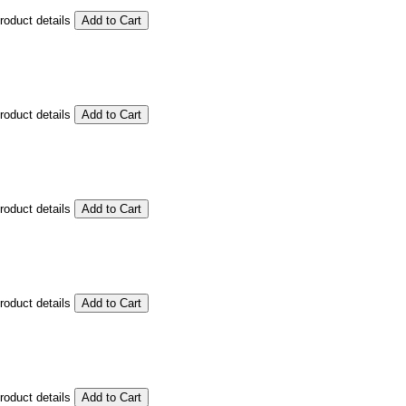
product details
product details
product details
product details
product details