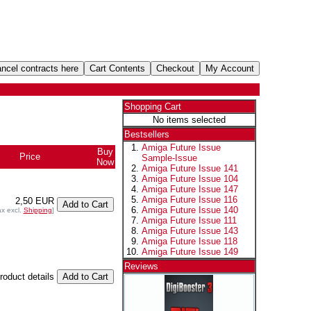
Shopping Cart
No items selected
Bestsellers
Amiga Future Issue
Buy
Price
Sample-Issue
Now
Amiga Future Issue 141
Amiga Future Issue 104
Amiga Future Issue 147
Amiga Future Issue 116
2,50 EUR
Amiga Future Issue 140
ax excl.
Shipping
]
Amiga Future Issue 111
Amiga Future Issue 143
Amiga Future Issue 118
Amiga Future Issue 149
Reviews
product details