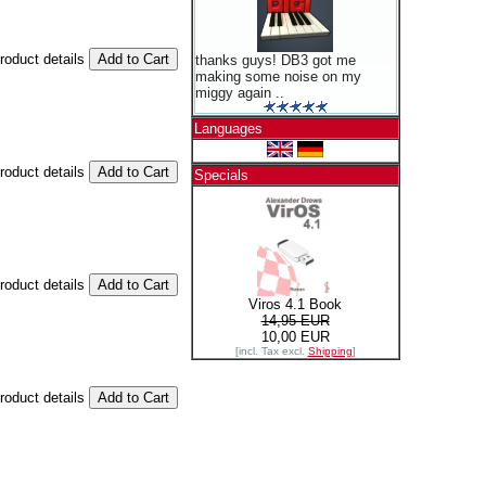
product details
thanks guys! DB3 got me
making some noise on my
miggy again ..
Languages
product details
Specials
product details
Viros 4.1 Book
14,95 EUR
10,00 EUR
[incl. Tax excl.
Shipping
]
product details