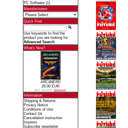
PC Software
(1)
Manufacturers
Quick Find
Use keywords to find the
product you are looking for.
Advanced Search
What's New?
ARC4NERD
29,00 EUR
[incl. Tax excl.
Shipping
]
Information
Shipping & Returns
Privacy Notice
Conditions of Use
Contact Us
Cancellation instruction
Impress
Subscribe newsletter