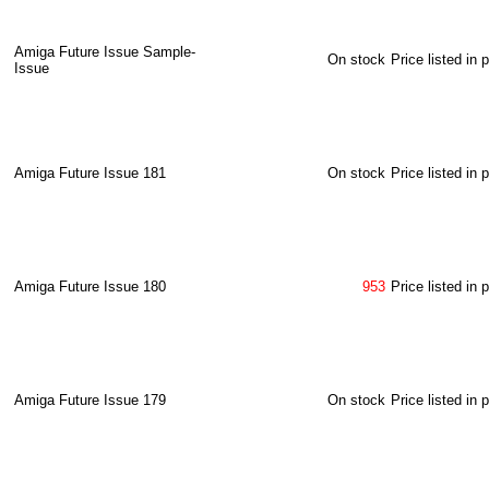
Amiga Future Issue Sample-
On stock
Price listed in 
Issue
Amiga Future Issue 181
On stock
Price listed in 
Amiga Future Issue 180
953
Price listed in 
Amiga Future Issue 179
On stock
Price listed in 