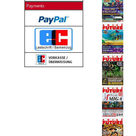
Payments