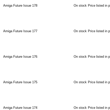
Amiga Future Issue 178
On stock
Price listed in 
Amiga Future Issue 177
On stock
Price listed in 
Amiga Future Issue 176
On stock
Price listed in 
Amiga Future Issue 175
On stock
Price listed in 
Amiga Future Issue 174
On stock
Price listed in 