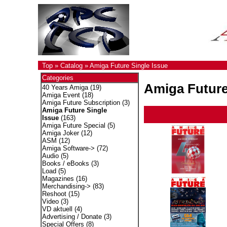
Top
»
Catalog
»
Amiga Future Single Issue
Categories
Amiga Future
40 Years Amiga
(19)
Amiga Event
(18)
Amiga Future Subscription
(3)
Amiga Future Single
Issue
(163)
Amiga Future Special
(5)
Amiga Joker
(12)
ASM
(12)
Amiga Software->
(72)
Audio
(5)
Books / eBooks
(3)
Load
(5)
Magazines
(16)
Merchandising->
(83)
Reshoot
(15)
Video
(3)
VD aktuell
(4)
Advertising / Donate
(3)
Special Offers
(8)