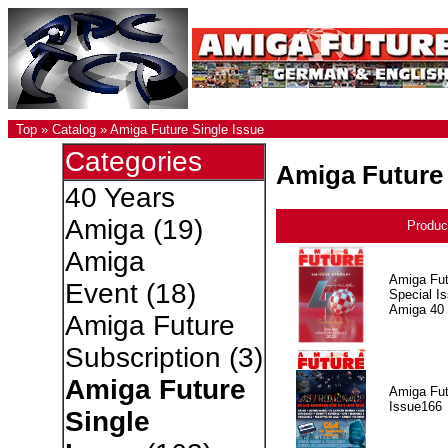
Top
»
Catalog
»
Amiga Future Single Issue
Categories
Amiga Future 
40 Years
Amiga
(19)
Produc
Amiga
Amiga Fut
Event
(18)
Special I
Amiga 40
Amiga Future
Subscription
(3)
Amiga Future
Amiga Fut
Issue166
Single