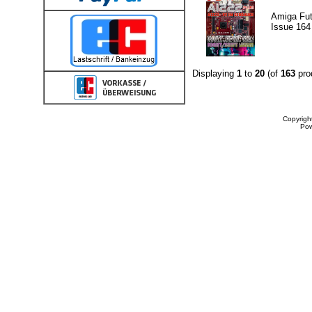
Amiga Fut
Issue 164
Displaying
1
to
20
(of
163
pro
Copyrigh
Po