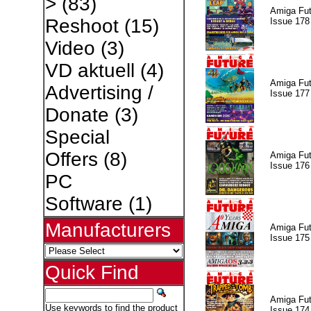
>
(83)
Amiga Fut
Reshoot
(15)
Issue 178
Video
(3)
VD aktuell
(4)
Amiga Fut
Advertising /
Issue 177
Donate
(3)
Special
Offers
(8)
Amiga Fut
Issue 176
PC
Software
(1)
Manufacturers
Amiga Fut
Issue 175
Quick Find
Amiga Fut
Use keywords to find the product
Issue 174