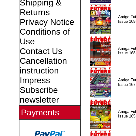
Shipping &
Returns
Amiga Fut
Privacy Notice
Issue 169
Conditions of
Use
Amiga Fut
Contact Us
Issue 168
Cancellation
instruction
Impress
Amiga Fut
Issue 167
Subscribe
newsletter
Payments
Amiga Fut
Issue 165