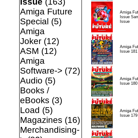
Issue
(163)
Amiga Future
Amiga Fut
Issue Sam
Special
(5)
Issue
Amiga
Joker
(12)
Amiga Fut
ASM
(12)
Issue 181
Amiga
Software->
(72)
Audio
(5)
Amiga Fut
Issue 180
Books /
eBooks
(3)
Load
(5)
Amiga Fut
Issue 179
Magazines
(16)
Merchandising-