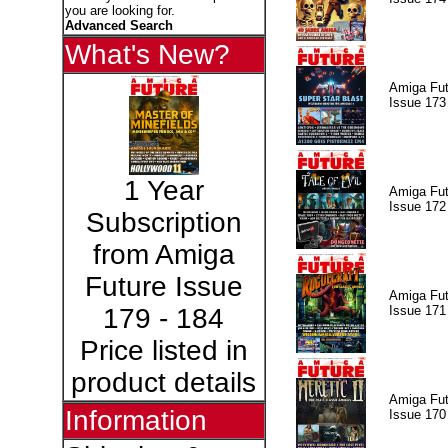
you are looking for.
Advanced Search
What's New?
Amiga Fut
Issue 173
1 Year
Amiga Fut
Issue 172
Subscription
from Amiga
Future Issue
Amiga Fut
Issue 171
179 - 184
Price listed in
product details
Amiga Fut
Information
Issue 170