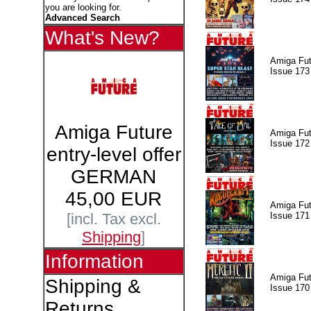
you are looking for.
Advanced Search
What's New?
Amiga Fut
Issue 173
Amiga Future
Amiga Fut
Issue 172
entry-level offer
GERMAN
45,00 EUR
Amiga Fut
Issue 171
[incl. Tax excl.
Shipping
]
Information
Amiga Fut
Shipping &
Issue 170
Returns