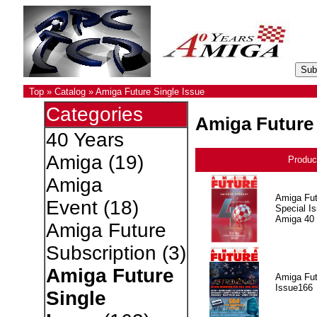
Top
»
Catalog
»
Amiga Future Single Issue
Categories
Amiga Future 
40 Years
Amiga
(19)
Produc
Amiga
Amiga Fut
Event
(18)
Special I
Amiga 40
Amiga Future
Subscription
(3)
Amiga Future
Amiga Fut
Issue166
Single