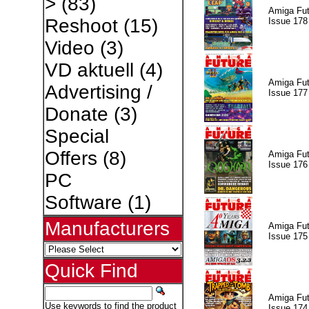
>
(83)
Amiga Fut
Reshoot
(15)
Issue 178
Video
(3)
VD aktuell
(4)
Amiga Fut
Advertising /
Issue 177
Donate
(3)
Special
Offers
(8)
Amiga Fut
Issue 176
PC
Software
(1)
Manufacturers
Amiga Fut
Issue 175
Quick Find
Amiga Fut
Use keywords to find the product
Issue 174