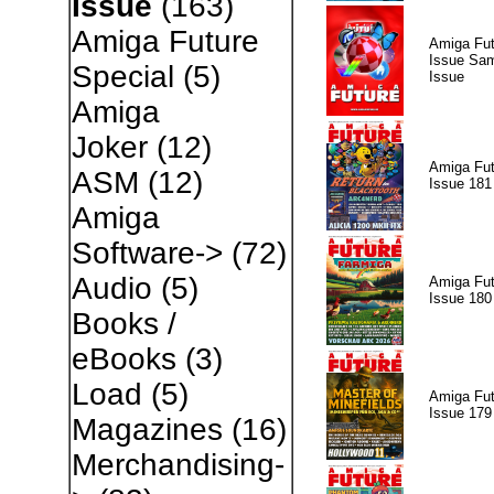
Issue
(163)
Amiga Future
Amiga Fut
Issue Sam
Special
(5)
Issue
Amiga
Joker
(12)
Amiga Fut
ASM
(12)
Issue 181
Amiga
Software->
(72)
Audio
(5)
Amiga Fut
Issue 180
Books /
eBooks
(3)
Load
(5)
Amiga Fut
Issue 179
Magazines
(16)
Merchandising-