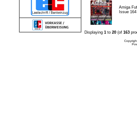
Amiga Fut
Issue 164
Displaying
1
to
20
(of
163
pro
Copyrigh
Po