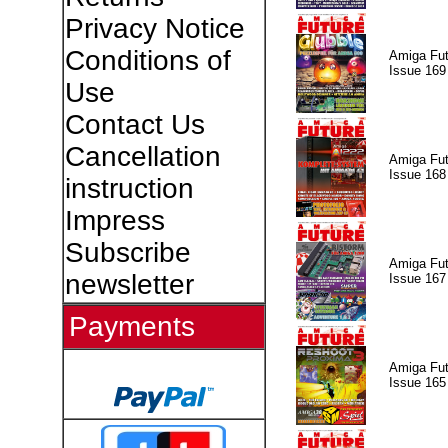
Privacy Notice
Conditions of
Amiga Fut
Issue 169
Use
Contact Us
Cancellation
Amiga Fut
Issue 168
instruction
Impress
Subscribe
Amiga Fut
newsletter
Issue 167
Payments
Amiga Fut
Issue 165