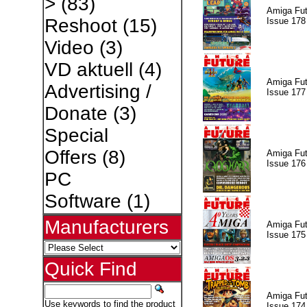
>
(83)
Amiga Fut
Reshoot
(15)
Issue 178
Video
(3)
VD aktuell
(4)
Amiga Fut
Advertising /
Issue 177
Donate
(3)
Special
Offers
(8)
Amiga Fut
Issue 176
PC
Software
(1)
Manufacturers
Amiga Fut
Issue 175
Quick Find
Amiga Fut
Use keywords to find the product
Issue 174