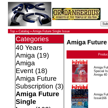
Top
»
Catalog
»
Amiga Future Single Issue
Categories
Amiga Future 
40 Years
Amiga
(19)
Produc
Amiga
Amiga Fut
Event
(18)
Special I
Amiga 40
Amiga Future
Subscription
(3)
Amiga Future
Amiga Fut
Issue166
Single