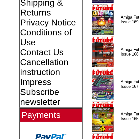
Shipping &
Returns
Amiga Fut
Privacy Notice
Issue 169
Conditions of
Use
Amiga Fut
Contact Us
Issue 168
Cancellation
instruction
Impress
Amiga Fut
Issue 167
Subscribe
newsletter
Payments
Amiga Fut
Issue 165