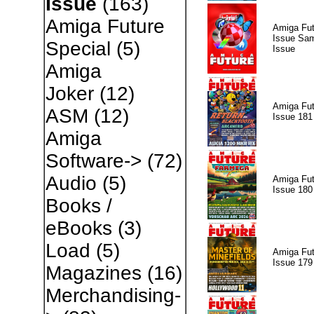
Issue
(163)
Amiga Future
Amiga Fut
Issue Sam
Special
(5)
Issue
Amiga
Joker
(12)
Amiga Fut
ASM
(12)
Issue 181
Amiga
Software->
(72)
Audio
(5)
Amiga Fut
Issue 180
Books /
eBooks
(3)
Load
(5)
Amiga Fut
Issue 179
Magazines
(16)
Merchandising-