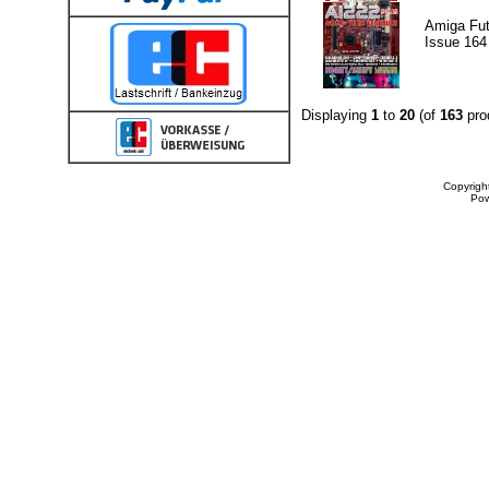
Amiga Fut
Issue 164
Displaying
1
to
20
(of
163
pro
Copyrigh
Po