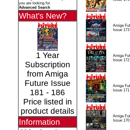
you are looking for.
Advanced Search
What's New?
Amiga Fut
Issue 173
1 Year
Amiga Fut
Issue 172
Subscription
from Amiga
Future Issue
Amiga Fut
Issue 171
181 - 186
Price listed in
product details
Amiga Fut
Information
Issue 170