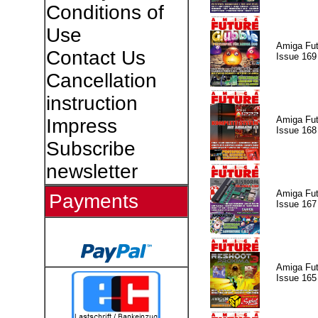
Conditions of
Use
Amiga Fut
Contact Us
Issue 169
Cancellation
instruction
Amiga Fut
Impress
Issue 168
Subscribe
newsletter
Amiga Fut
Payments
Issue 167
Amiga Fut
Issue 165