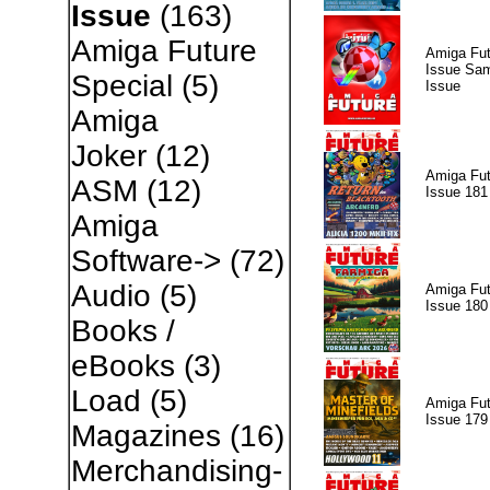
Issue
(163)
Amiga Future
Amiga Fut
Issue Sam
Special
(5)
Issue
Amiga
Joker
(12)
Amiga Fut
ASM
(12)
Issue 181
Amiga
Software->
(72)
Audio
(5)
Amiga Fut
Issue 180
Books /
eBooks
(3)
Load
(5)
Amiga Fut
Issue 179
Magazines
(16)
Merchandising-