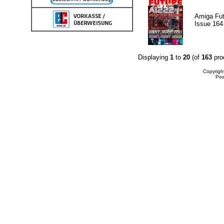
Amiga Fut
Issue 164
Displaying
1
to
20
(of
163
pro
Copyrigh
Po