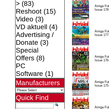
>
(83)
Amiga Fut
Reshoot
(15)
Issue 178
Video
(3)
VD aktuell
(4)
Amiga Fut
Advertising /
Issue 177
Donate
(3)
Special
Offers
(8)
Amiga Fut
Issue 176
PC
Software
(1)
Manufacturers
Amiga Fut
Issue 175
Quick Find
Amiga Fut