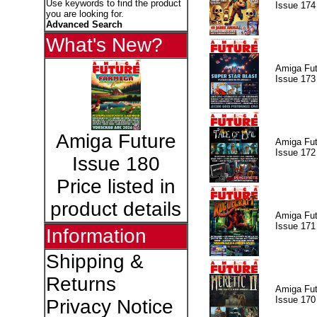
Use keywords to find the product
Issue 174
you are looking for.
Advanced Search
What's New?
Amiga Fut
Issue 173
Amiga Future
Amiga Fut
Issue 172
Issue 180
Price listed in
product details
Amiga Fut
Issue 171
Information
Shipping &
Returns
Amiga Fut
Issue 170
Privacy Notice