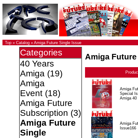
Top
»
Catalog
»
Amiga Future Single Issue
Categories
Amiga Future 
40 Years
Amiga
(19)
Produc
Amiga
Amiga Fut
Event
(18)
Special I
Amiga 40
Amiga Future
Subscription
(3)
Amiga Future
Amiga Fut
Issue166
Single