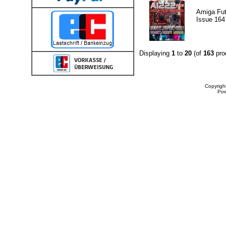
Amiga Fut
Issue 164
Displaying
1
to
20
(of
163
pro
Copyrigh
Po