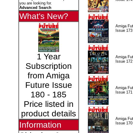
you are looking for.
Advanced Search
What's New?
Amiga Fut
Issue 173
1 Year
Amiga Fut
Issue 172
Subscription
from Amiga
Future Issue
Amiga Fut
Issue 171
180 - 185
Price listed in
product details
Amiga Fut
Information
Issue 170