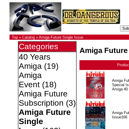
Top
»
Catalog
»
Amiga Future Single Issue
Categories
Amiga Future 
40 Years
Amiga
(19)
Produc
Amiga
Amiga Fut
Event
(18)
Special I
Amiga 40
Amiga Future
Subscription
(3)
Amiga Future
Amiga Fut
Issue166
Single