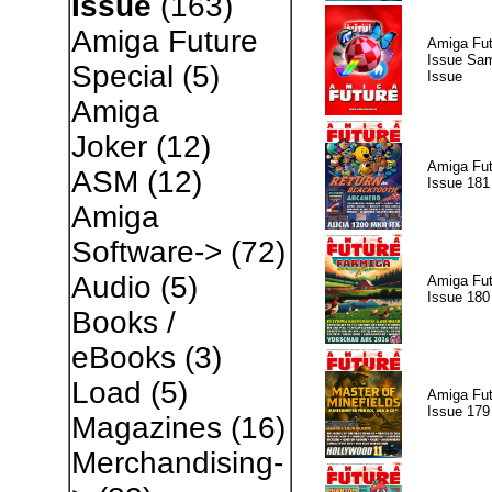
Issue
(163)
Amiga Future
Amiga Fut
Issue Sam
Special
(5)
Issue
Amiga
Joker
(12)
Amiga Fut
ASM
(12)
Issue 181
Amiga
Software->
(72)
Audio
(5)
Amiga Fut
Issue 180
Books /
eBooks
(3)
Load
(5)
Amiga Fut
Issue 179
Magazines
(16)
Merchandising-