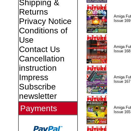
Shipping &
Returns
Amiga Fut
Privacy Notice
Issue 169
Conditions of
Use
Amiga Fut
Contact Us
Issue 168
Cancellation
instruction
Impress
Amiga Fut
Issue 167
Subscribe
newsletter
Payments
Amiga Fut
Issue 165