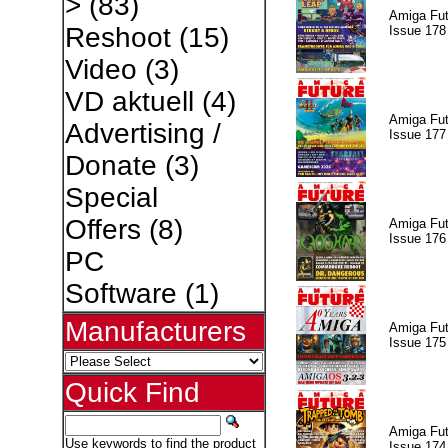
>
(83)
Amiga Fut
Reshoot
(15)
Issue 178
Video
(3)
VD aktuell
(4)
Amiga Fut
Advertising /
Issue 177
Donate
(3)
Special
Offers
(8)
Amiga Fut
Issue 176
PC
Software
(1)
Manufacturers
Amiga Fut
Issue 175
Quick Find
Amiga Fut
Use keywords to find the product
Issue 174