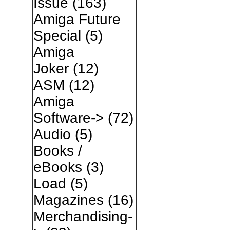
Issue
(163)
Amiga Future
Special
(5)
Amiga
Joker
(12)
ASM
(12)
Amiga
Software->
(72)
Audio
(5)
Books /
eBooks
(3)
Load
(5)
Magazines
(16)
Merchandising-