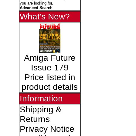
you are looking for.
Advanced Search
What's New?
Amiga Future
Issue 179
Price listed in
product details
Information
Shipping &
Returns
Privacy Notice