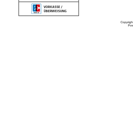
Copyrigh
Po