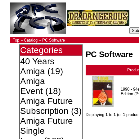
Top
»
Catalog
»
PC Software
Categories
PC Software
40 Years
Amiga
(19)
Produ
Amiga
Event
(18)
1990 - 94e
Edition (P
Amiga Future
Subscription
(3)
Displaying
1
to
1
(of
1
product
Amiga Future
Single