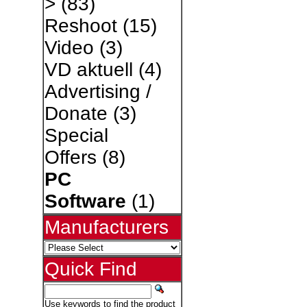
>
(83)
Reshoot
(15)
Video
(3)
VD aktuell
(4)
Advertising /
Donate
(3)
Special
Offers
(8)
PC
Software
(1)
Manufacturers
Quick Find
Use keywords to find the product