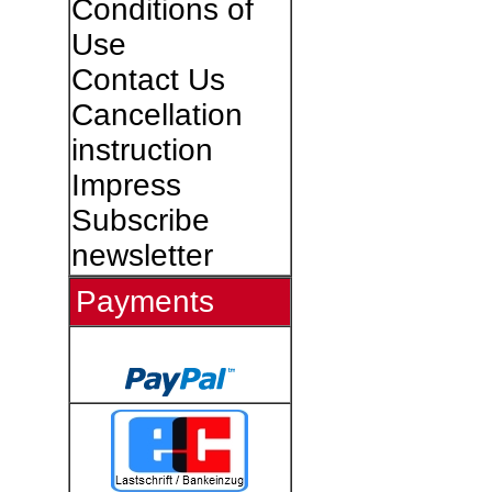
Conditions of
Use
Contact Us
Cancellation
instruction
Impress
Subscribe
newsletter
Payments