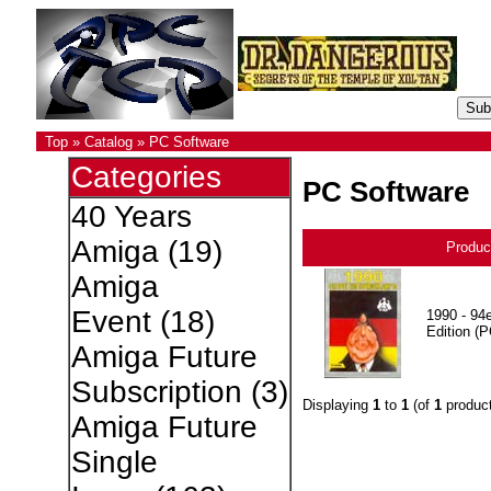
Top
»
Catalog
»
PC Software
Categories
PC Software
40 Years
Amiga
(19)
Produc
Amiga
Event
(18)
1990 - 94e
Edition (P
Amiga Future
Subscription
(3)
Displaying
1
to
1
(of
1
product
Amiga Future
Single