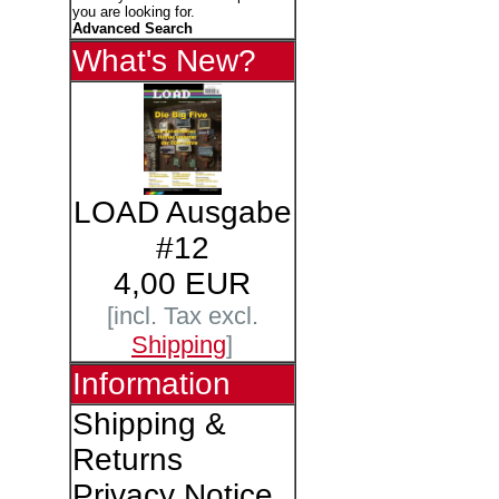
you are looking for.
Advanced Search
What's New?
LOAD Ausgabe
#12
4,00 EUR
[incl. Tax excl.
Shipping
]
Information
Shipping &
Returns
Privacy Notice