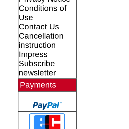
Conditions of
Use
Contact Us
Cancellation
instruction
Impress
Subscribe
newsletter
Payments