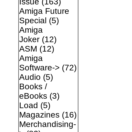
Issue
(163)
Amiga Future
Special
(5)
Amiga
Joker
(12)
ASM
(12)
Amiga
Software->
(72)
Audio
(5)
Books /
eBooks
(3)
Load
(5)
Magazines
(16)
Merchandising-