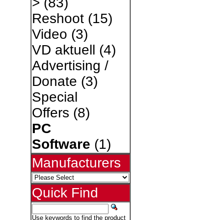
>
(83)
Reshoot
(15)
Video
(3)
VD aktuell
(4)
Advertising /
Donate
(3)
Special
Offers
(8)
PC
Software
(1)
Manufacturers
Quick Find
Use keywords to find the product