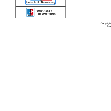
Copyrigh
Po