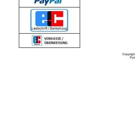
Copyrigh
Po