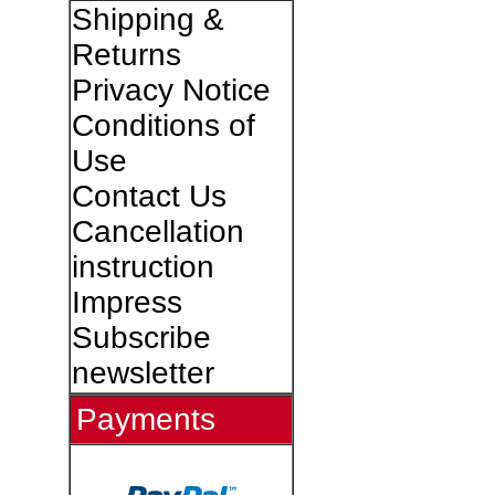
Shipping &
Returns
Privacy Notice
Conditions of
Use
Contact Us
Cancellation
instruction
Impress
Subscribe
newsletter
Payments