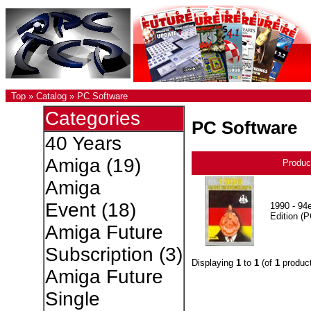
Top
»
Catalog
»
PC Software
Categories
PC Software
40 Years
Amiga
(19)
Produc
Amiga
Event
(18)
1990 - 94e
Edition (P
Amiga Future
Subscription
(3)
Displaying
1
to
1
(of
1
product
Amiga Future
Single