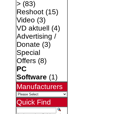
>
(83)
Reshoot
(15)
Video
(3)
VD aktuell
(4)
Advertising /
Donate
(3)
Special
Offers
(8)
PC
Software
(1)
Manufacturers
Quick Find