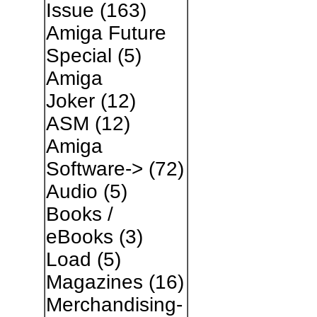
Issue
(163)
Amiga Future
Special
(5)
Amiga
Joker
(12)
ASM
(12)
Amiga
Software->
(72)
Audio
(5)
Books /
eBooks
(3)
Load
(5)
Magazines
(16)
Merchandising-