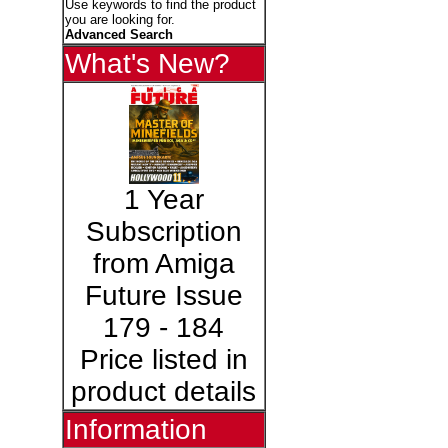
Use keywords to find the product
you are looking for.
Advanced Search
What's New?
1 Year
Subscription
from Amiga
Future Issue
179 - 184
Price listed in
product details
Information