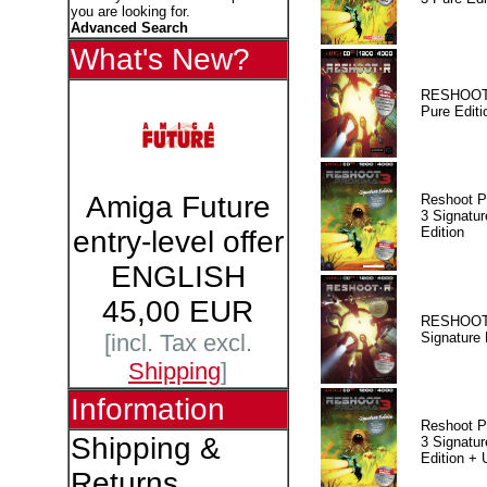
you are looking for.
Advanced Search
What's New?
RESHOOT
Pure Editi
Amiga Future
Reshoot P
3 Signatur
Edition
entry-level offer
ENGLISH
45,00 EUR
RESHOOT
Signature 
[incl. Tax excl.
Shipping
]
Information
Reshoot P
Shipping &
3 Signatur
Edition +
Returns