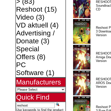
>
(83)
RESHOOT
Soundtrac
Reshoot
(15)
CD
Video
(3)
VD aktuell
(4)
Reshoot P
Advertising /
3 Downloa
Version
Donate
(3)
Special
RESHOOT
Offers
(8)
Amiga Dow
Version
PC
Software
(1)
RESHOOT
Manufacturers
AROS Dow
Version
Quick Find
Reshoot P
Use keywords to find the product
3 Pure Edi