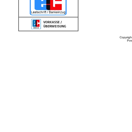
Copyrigh
Po