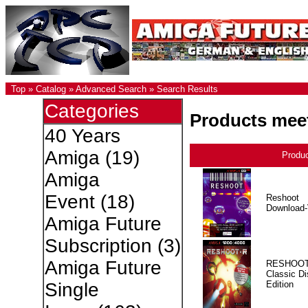
Top
»
Catalog
»
Advanced Search
»
Search Results
Categories
Products meet
40 Years
Amiga
(19)
Produ
Amiga
Event
(18)
Reshoot
Download-
Amiga Future
Subscription
(3)
Amiga Future
RESHOOT
Classic Di
Edition
Single