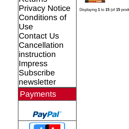
Privacy Notice
Displaying
1
to
15
(of
15
prod
Conditions of
Use
Contact Us
Cancellation
instruction
Impress
Subscribe
newsletter
Payments