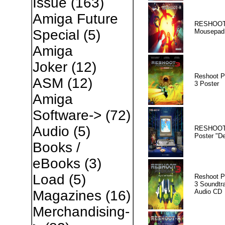
Issue
(163)
Amiga Future
RESHOOT
Special
(5)
Mousepad
Amiga
Joker
(12)
Reshoot P
ASM
(12)
3 Poster
Amiga
Software->
(72)
Audio
(5)
RESHOOT
Poster "D
Books /
eBooks
(3)
Load
(5)
Reshoot P
3 Soundtr
Audio CD
Magazines
(16)
Merchandising-