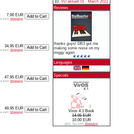
VD aktuell 01 - March 2022
Reviews
7,00 EUR
ax excl.
Shipping
]
thanks guys! DB3 got me
34,95 EUR
making some noise on my
ax excl.
Shipping
]
miggy again ..
Languages
Specials
47,95 EUR
ax excl.
Shipping
]
49,95 EUR
Viros 4.1 Book
ax excl.
Shipping
]
14,95 EUR
10,00 EUR
[incl. Tax excl.
Shipping
]