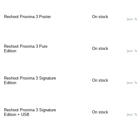
Reshoot Proxima 3 Poster
On stock
[incl. T
Reshoot Proxima 3 Pure
On stock
Edition
[incl. T
Reshoot Proxima 3 Signature
On stock
Edition
[incl. T
Reshoot Proxima 3 Signature
On stock
Edition + USB
[incl. T