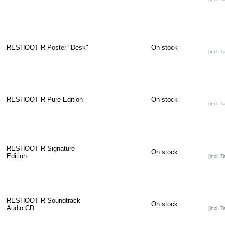
RESHOOT R Poster "Desk"
On stock
[incl. T
RESHOOT R Pure Edition
On stock
[incl. T
RESHOOT R Signature
On stock
Edition
[incl. T
RESHOOT R Soundtrack
On stock
Audio CD
[incl. T