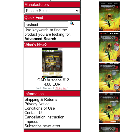
Manufacturers
Quick Find
Use keywords to find the
product you are looking for.
Advanced Search
What's New?
LOAD Ausgabe #12
4,00 EUR
[incl. Tax excl.
Shipping
]
Information
Shipping & Returns
Privacy Notice
Conditions of Use
Contact Us
Cancellation instruction
Impress
Subscribe newsletter