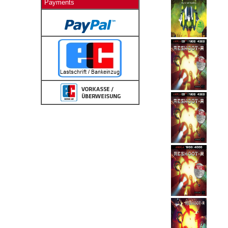
Payments