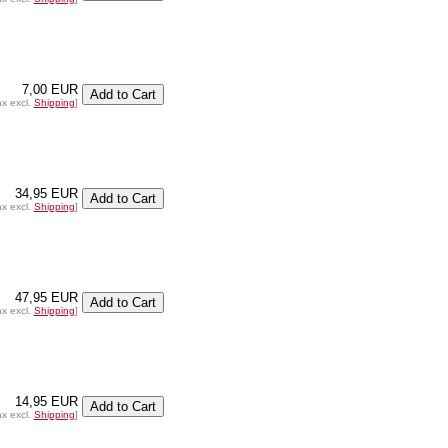
7,00 EUR
ax excl.
Shipping
]
34,95 EUR
ax excl.
Shipping
]
47,95 EUR
ax excl.
Shipping
]
14,95 EUR
ax excl.
Shipping
]