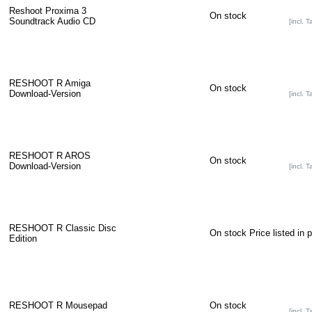
Reshoot Proxima 3
On stock
Soundtrack Audio CD
[incl. T
RESHOOT R Amiga
On stock
Download-Version
[incl. T
RESHOOT R AROS
On stock
Download-Version
[incl. T
RESHOOT R Classic Disc
On stock
Price listed in 
Edition
RESHOOT R Mousepad
On stock
[incl. T