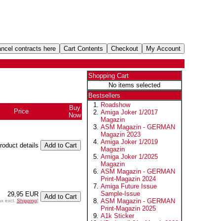
Shopping Cart
No items selected
Bestsellers
Roadshow
Buy
Price
Amiga Joker 1/2017
Now
Magazin
ASM Magazin - GERMAN
Magazin 2023
Amiga Joker 1/2019
product details
Magazin
Amiga Joker 1/2025
Magazin
ASM Magazin - GERMAN
Print-Magazin 2024
Amiga Future Issue
Sample-Issue
29,95 EUR
ASM Magazin - GERMAN
ax excl.
Shipping
]
Print-Magazin 2025
A1k Sticker