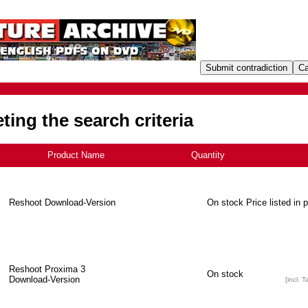
ing the search criteria
Product Name
+
Quantity
Reshoot Download-Version
On stock
Price listed in 
Reshoot Proxima 3
On stock
Download-Version
[incl. T