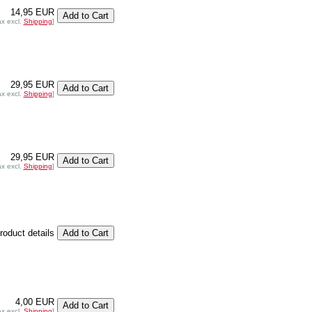
14,95 EUR
ax excl.
Shipping
]
29,95 EUR
ax excl.
Shipping
]
29,95 EUR
ax excl.
Shipping
]
product details
4,00 EUR
ax excl.
Shipping
]