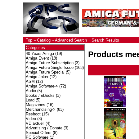
Top
»
Catalog
»
Advanced Search
»
Search Results
Categories
Products meet
40 Years Amiga
(19)
Amiga Event
(18)
Amiga Future Subscription
(3)
Amiga Future Single Issue
(163)
Amiga Future Special
(5)
Amiga Joker
(12)
ASM
(12)
Amiga Software->
(72)
Audio
(5)
Books / eBooks
(3)
Load
(5)
Magazines
(16)
Merchandising->
(83)
Reshoot
(15)
Video
(3)
VD aktuell
(4)
Advertising / Donate
(3)
Special Offers
(8)
PC Software
(1)