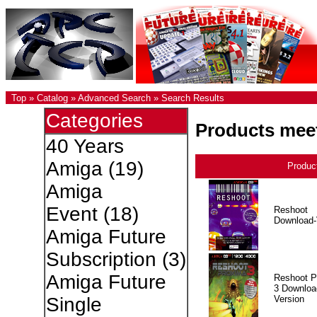
Top
»
Catalog
»
Advanced Search
»
Search Results
Categories
Products meet
40 Years
Amiga
(19)
Produc
Amiga
Event
(18)
Reshoot
Download-
Amiga Future
Subscription
(3)
Amiga Future
Reshoot P
3 Downloa
Version
Single