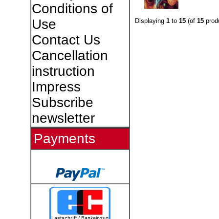
Conditions of
Use
Displaying
1
to
15
(of
15
prod
Contact Us
Cancellation
instruction
Impress
Subscribe
newsletter
Payments