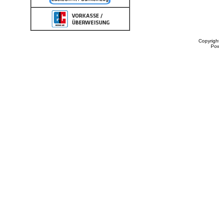
Copyrigh
Po