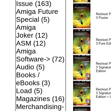
Issue
(163)
Amiga Future
Reshoot P
Special
(5)
3 Poster
Amiga
Joker
(12)
Reshoot P
ASM
(12)
3 Pure Edi
Amiga
Software->
(72)
Reshoot P
Audio
(5)
3 Signatur
Edition
Books /
eBooks
(3)
Load
(5)
Reshoot P
3 Signatur
Edition +
Magazines
(16)
Merchandising-