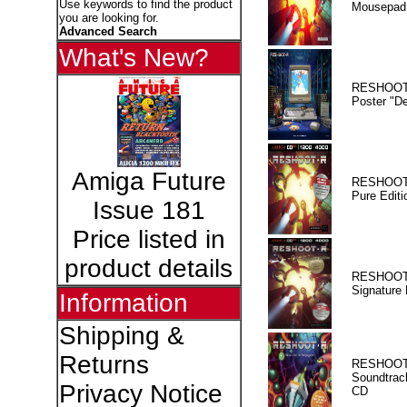
Use keywords to find the product
Mousepad
you are looking for.
Advanced Search
What's New?
RESHOOT
Poster "D
Amiga Future
RESHOOT
Pure Editi
Issue 181
Price listed in
product details
RESHOOT
Signature 
Information
Shipping &
Returns
RESHOOT
Soundtrac
Privacy Notice
CD