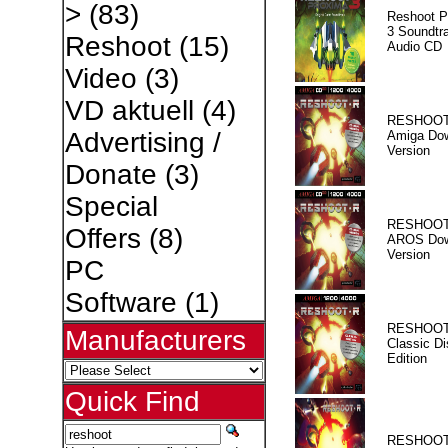
>
(83)
Reshoot P
3 Soundtr
Reshoot
(15)
Audio CD
Video
(3)
VD aktuell
(4)
RESHOOT
Advertising /
Amiga Dow
Version
Donate
(3)
Special
RESHOOT
Offers
(8)
AROS Dow
Version
PC
Software
(1)
RESHOOT
Manufacturers
Classic Di
Edition
Quick Find
RESHOOT