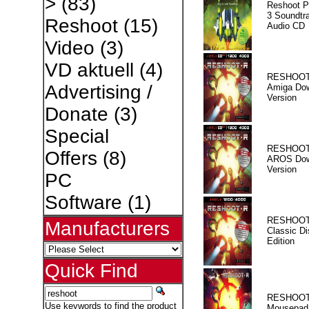
>
(83)
Reshoot P
3 Soundtr
Reshoot
(15)
Audio CD
Video
(3)
VD aktuell
(4)
RESHOOT
Advertising /
Amiga Dow
Version
Donate
(3)
Special
RESHOOT
Offers
(8)
AROS Dow
Version
PC
Software
(1)
RESHOOT
Manufacturers
Classic Di
Edition
Quick Find
RESHOOT
Use keywords to find the product
Mousepad