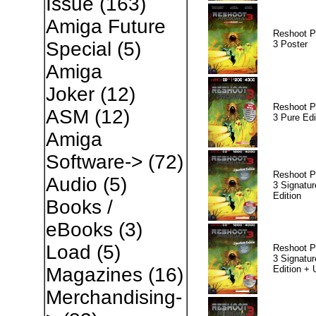
Issue
(163)
Amiga Future
Reshoot P
Special
(5)
3 Poster
Amiga
Joker
(12)
Reshoot P
ASM
(12)
3 Pure Edi
Amiga
Software->
(72)
Reshoot P
Audio
(5)
3 Signatur
Edition
Books /
eBooks
(3)
Load
(5)
Reshoot P
3 Signatur
Edition +
Magazines
(16)
Merchandising-