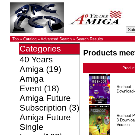
Top
»
Catalog
»
Advanced Search
»
Search Results
Categories
Products meet
40 Years
Amiga
(19)
Produc
Amiga
Event
(18)
Reshoot
Download-
Amiga Future
Subscription
(3)
Amiga Future
Reshoot P
3 Downloa
Version
Single