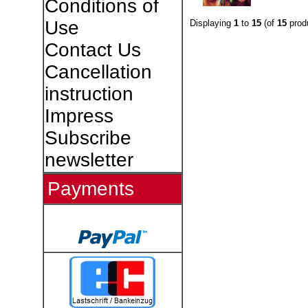
Conditions of
Use
Displaying
1
to
15
(of
15
prod
Contact Us
Cancellation
instruction
Impress
Subscribe
newsletter
Payments