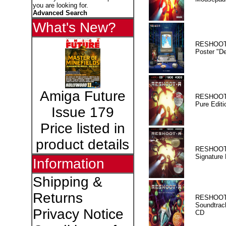
you are looking for.
Advanced Search
What's New?
RESHOOT
Poster "D
Amiga Future
RESHOOT
Pure Editi
Issue 179
Price listed in
product details
RESHOOT
Signature 
Information
Shipping &
Returns
RESHOOT
Soundtrac
Privacy Notice
CD