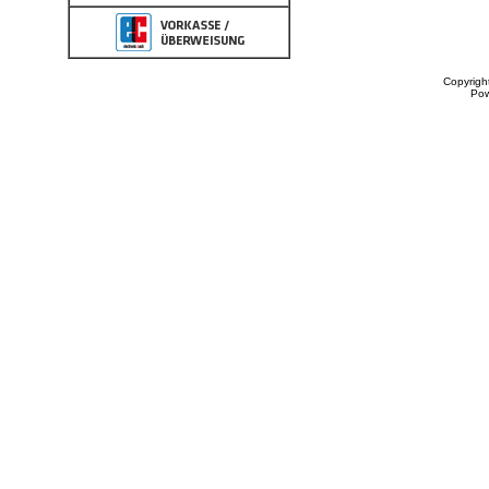
Copyrigh
Po