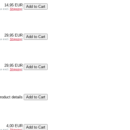
14,95 EUR
ax excl.
Shipping
]
29,95 EUR
ax excl.
Shipping
]
29,95 EUR
ax excl.
Shipping
]
product details
4,00 EUR
ax excl.
Shipping
]