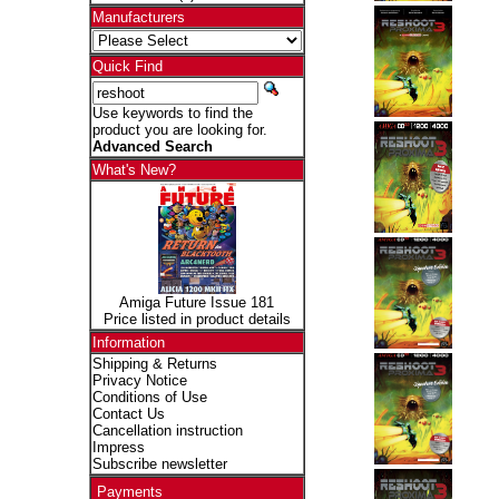
Manufacturers
Quick Find
Use keywords to find the
product you are looking for.
Advanced Search
What's New?
Amiga Future Issue 181
Price listed in product details
Information
Shipping & Returns
Privacy Notice
Conditions of Use
Contact Us
Cancellation instruction
Impress
Subscribe newsletter
Payments