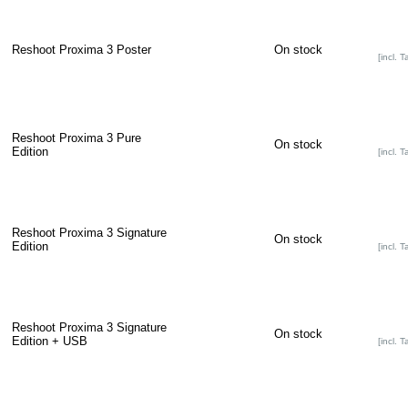
Reshoot Proxima 3 Poster
On stock
[incl. T
Reshoot Proxima 3 Pure
On stock
Edition
[incl. T
Reshoot Proxima 3 Signature
On stock
Edition
[incl. T
Reshoot Proxima 3 Signature
On stock
Edition + USB
[incl. T