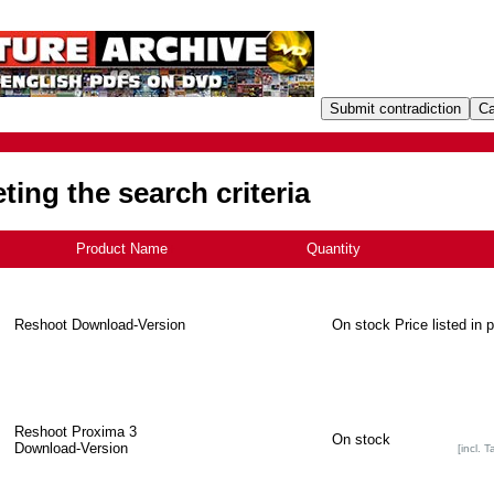
ing the search criteria
Product Name
+
Quantity
Reshoot Download-Version
On stock
Price listed in 
Reshoot Proxima 3
On stock
Download-Version
[incl. T