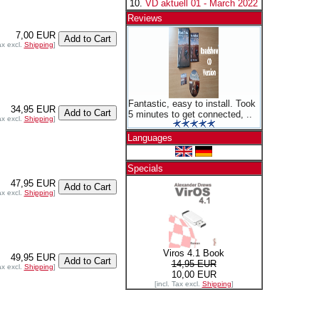
VD aktuell 01 - March 2022
Reviews
7,00 EUR
ax excl.
Shipping
]
Fantastic, easy to install. Took
34,95 EUR
5 minutes to get connected, ..
ax excl.
Shipping
]
Languages
Specials
47,95 EUR
ax excl.
Shipping
]
Viros 4.1 Book
49,95 EUR
14,95 EUR
ax excl.
Shipping
]
10,00 EUR
[incl. Tax excl.
Shipping
]