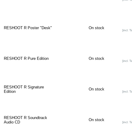
RESHOOT R Poster "Desk"
On stock
[incl. T
RESHOOT R Pure Edition
On stock
[incl. T
RESHOOT R Signature
On stock
Edition
[incl. T
RESHOOT R Soundtrack
On stock
Audio CD
[incl. T