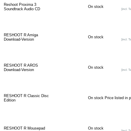
Reshoot Proxima 3
On stock
Soundtrack Audio CD
[incl. T
RESHOOT R Amiga
On stock
Download-Version
[incl. T
RESHOOT R AROS
On stock
Download-Version
[incl. T
RESHOOT R Classic Disc
On stock
Price listed in 
Edition
RESHOOT R Mousepad
On stock
[incl. T