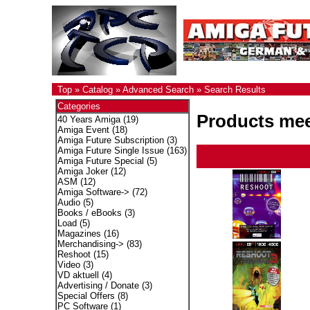
Top
»
Catalog
»
Advanced Search
»
Search Results
Categories
Products meet
40 Years Amiga
(19)
Amiga Event
(18)
Amiga Future Subscription
(3)
Amiga Future Single Issue
(163)
Amiga Future Special
(5)
Amiga Joker
(12)
ASM
(12)
Amiga Software->
(72)
Audio
(5)
Books / eBooks
(3)
Load
(5)
Magazines
(16)
Merchandising->
(83)
Reshoot
(15)
Video
(3)
VD aktuell
(4)
Advertising / Donate
(3)
Special Offers
(8)
PC Software
(1)