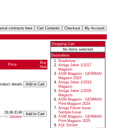
Shopping Cart
No items selected
Bestsellers
Roadshow
Buy
Price
Amiga Joker 1/2017
Now
Magazin
ASM Magazin - GERMAN
Magazin 2023
Amiga Joker 1/2019
product details
Magazin
Amiga Joker 1/2025
Magazin
ASM Magazin - GERMAN
Print-Magazin 2024
Amiga Future Issue
Sample-Issue
29,95 EUR
ASM Magazin - GERMAN
ax excl.
Shipping
]
Print-Magazin 2025
A1k Sticker