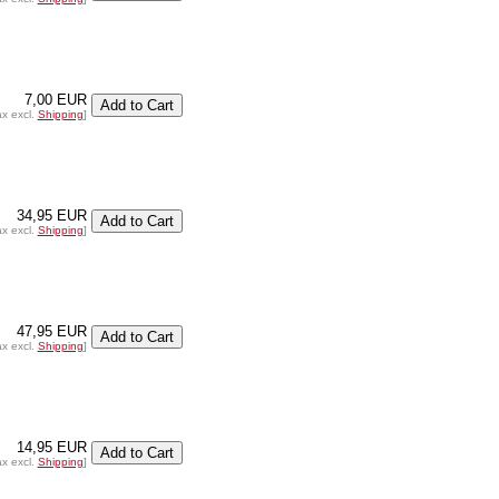
7,00 EUR
ax excl.
Shipping
]
34,95 EUR
ax excl.
Shipping
]
47,95 EUR
ax excl.
Shipping
]
14,95 EUR
ax excl.
Shipping
]