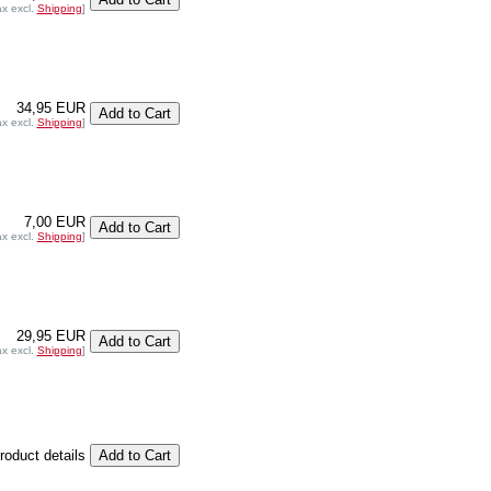
ax excl.
Shipping
]
34,95 EUR
ax excl.
Shipping
]
7,00 EUR
ax excl.
Shipping
]
29,95 EUR
ax excl.
Shipping
]
product details