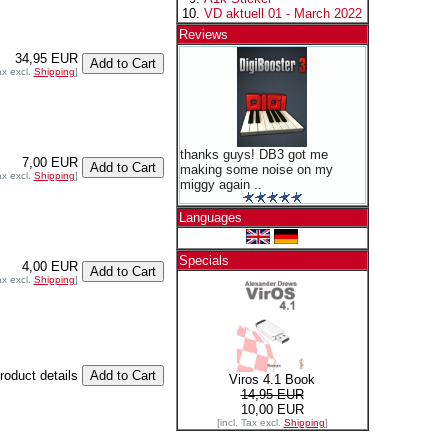
VD aktuell 01 - March 2022
Reviews
34,95 EUR
ax excl.
Shipping
]
thanks guys! DB3 got me
7,00 EUR
making some noise on my
ax excl.
Shipping
]
miggy again ..
Languages
Specials
4,00 EUR
ax excl.
Shipping
]
product details
Viros 4.1 Book
14,95 EUR
10,00 EUR
[incl. Tax excl.
Shipping
]