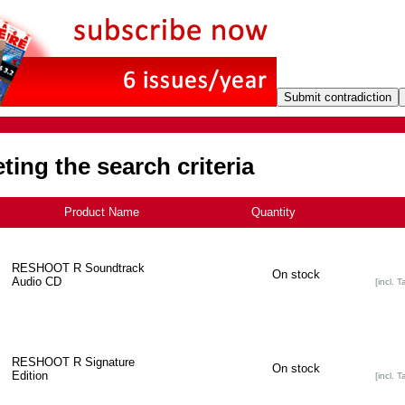
ing the search criteria
Product Name
-
Quantity
RESHOOT R Soundtrack
On stock
Audio CD
[incl. T
RESHOOT R Signature
On stock
Edition
[incl. T