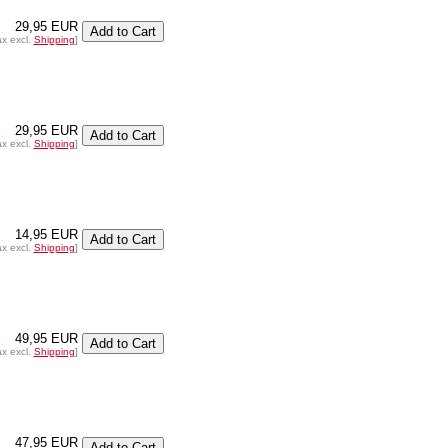
29,95 EUR
ax excl.
Shipping
]
29,95 EUR
ax excl.
Shipping
]
14,95 EUR
ax excl.
Shipping
]
49,95 EUR
ax excl.
Shipping
]
47,95 EUR