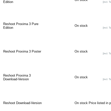
Edition
[incl. T
Reshoot Proxima 3 Pure
On stock
Edition
[incl. T
Reshoot Proxima 3 Poster
On stock
[incl. T
Reshoot Proxima 3
On stock
Download-Version
[incl. T
Reshoot Download-Version
On stock
Price listed in 