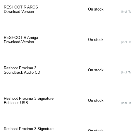
RESHOOT R AROS
On stock
Download-Version
[incl. T
RESHOOT R Amiga
On stock
Download-Version
[incl. T
Reshoot Proxima 3
On stock
Soundtrack Audio CD
[incl. T
Reshoot Proxima 3 Signature
On stock
Edition + USB
[incl. T
Reshoot Proxima 3 Signature
On stock