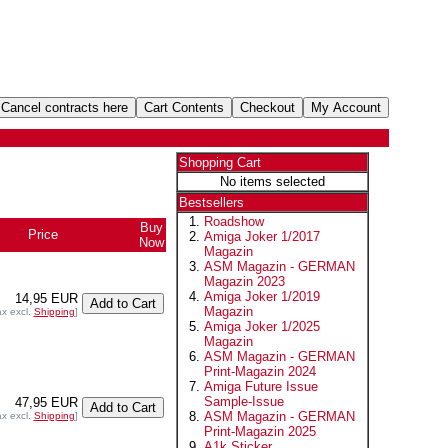
Shopping Cart
No items selected
Bestsellers
Roadshow
Buy
Price
Amiga Joker 1/2017
Now
Magazin
ASM Magazin - GERMAN
Magazin 2023
Amiga Joker 1/2019
14,95 EUR
Magazin
ax excl.
Shipping
]
Amiga Joker 1/2025
Magazin
ASM Magazin - GERMAN
Print-Magazin 2024
Amiga Future Issue
Sample-Issue
47,95 EUR
ASM Magazin - GERMAN
ax excl.
Shipping
]
Print-Magazin 2025
A1k Sticker