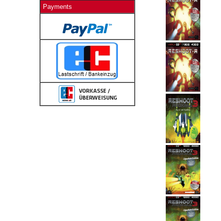
Payments