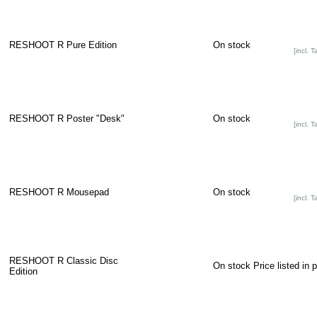
RESHOOT R Pure Edition
On stock
[incl. T
RESHOOT R Poster "Desk"
On stock
[incl. T
RESHOOT R Mousepad
On stock
[incl. T
RESHOOT R Classic Disc
On stock
Price listed in 
Edition