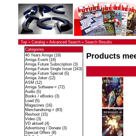
Top
»
Catalog
»
Advanced Search
»
Search Results
Categories
Products meet
40 Years Amiga
(19)
Amiga Event
(18)
Amiga Future Subscription
(3)
Amiga Future Single Issue
(163)
Amiga Future Special
(5)
Amiga Joker
(12)
ASM
(12)
Amiga Software->
(72)
Audio
(5)
Books / eBooks
(3)
Load
(5)
Magazines
(16)
Merchandising->
(83)
Reshoot
(15)
Video
(3)
VD aktuell
(4)
Advertising / Donate
(3)
Special Offers
(8)