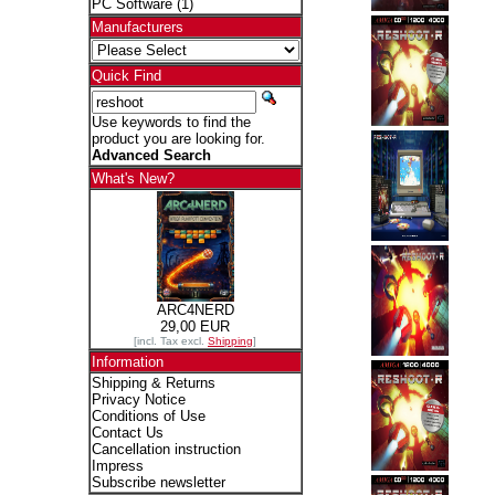
PC Software
(1)
Manufacturers
Quick Find
Use keywords to find the
product you are looking for.
Advanced Search
What's New?
ARC4NERD
29,00 EUR
[incl. Tax excl.
Shipping
]
Information
Shipping & Returns
Privacy Notice
Conditions of Use
Contact Us
Cancellation instruction
Impress
Subscribe newsletter