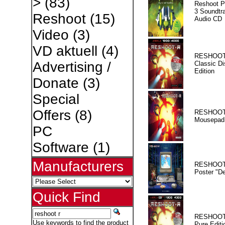
>
(83)
Reshoot P
3 Soundtr
Reshoot
(15)
Audio CD
Video
(3)
VD aktuell
(4)
RESHOOT
Advertising /
Classic Di
Edition
Donate
(3)
Special
Offers
(8)
RESHOOT
Mousepad
PC
Software
(1)
Manufacturers
RESHOOT
Poster "D
Quick Find
RESHOOT
Use keywords to find the product
Pure Editi