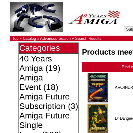
Top
»
Catalog
»
Advanced Search
»
Search Results
Categories
Products meet
40 Years
Amiga
(19)
Produ
Amiga
Event
(18)
ARC4NER
Amiga Future
Subscription
(3)
Amiga Future
Dr Danger
Single