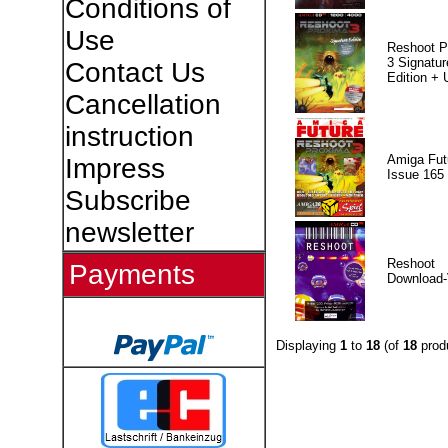
Conditions of
Use
Reshoot P
3 Signatur
Contact Us
Edition +
Cancellation
instruction
Amiga Fut
Impress
Issue 165
Subscribe
newsletter
Reshoot
Payments
Download-
Displaying
1
to
18
(of
18
prod