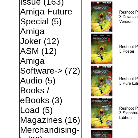
Issue
(163)
Amiga Future
Reshoot P
3 Downloa
Special
(5)
Version
Amiga
Joker
(12)
Reshoot P
ASM
(12)
3 Poster
Amiga
Software->
(72)
Audio
(5)
Reshoot P
3 Pure Edi
Books /
eBooks
(3)
Load
(5)
Reshoot P
3 Signatur
Edition
Magazines
(16)
Merchandising-