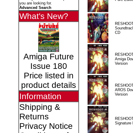
you are looking for.
Advanced Search
What's New?
RESHOOT
Soundtrac
CD
Amiga Future
RESHOOT
Amiga Dow
Version
Issue 180
Price listed in
product details
RESHOOT
AROS Dow
Information
Version
Shipping &
Returns
RESHOOT
Signature 
Privacy Notice