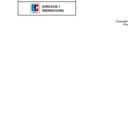
Copyrigh
Po