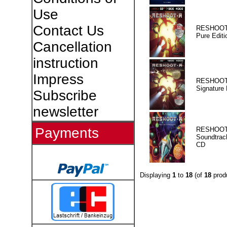
Use
Contact Us
RESHOOT
Pure Editi
Cancellation
instruction
Impress
RESHOOT
Signature 
Subscribe
newsletter
Payments
RESHOOT
Soundtrac
CD
Displaying
1
to
18
(of
18
prod