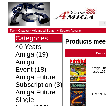
Top
»
Catalog
»
Advanced Search
»
Search Results
Categories
Products meet
40 Years
Amiga
(19)
Produc
Amiga
Event
(18)
Amiga Fut
Issue 165
Amiga Future
Subscription
(3)
Amiga Future
ARC4NER
Single