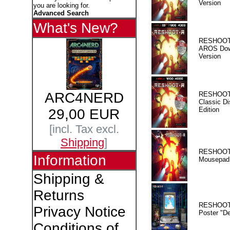
Version
you are looking for.
Advanced Search
What's New?
RESHOOT
AROS Dow
Version
ARC4NERD
RESHOOT
Classic Di
Edition
29,00 EUR
[incl. Tax excl.
Shipping
]
RESHOOT
Information
Mousepad
Shipping &
Returns
RESHOOT
Privacy Notice
Poster "D
Conditions of