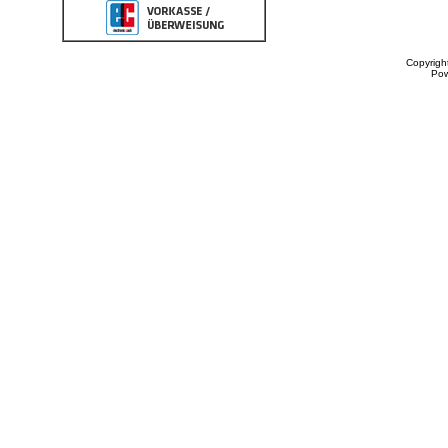
Copyrigh
Po