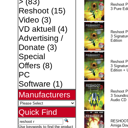
>
(83)
Reshoot P
Reshoot
(15)
3 Pure Edi
Video
(3)
VD aktuell
(4)
Reshoot P
Advertising /
3 Signatur
Edition
Donate
(3)
Special
Reshoot P
Offers
(8)
3 Signatur
Edition +
PC
Software
(1)
Reshoot P
Manufacturers
3 Soundtr
Audio CD
Quick Find
RESHOOT
Amiga Dow
Use keywords to find the product