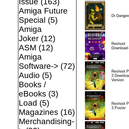
Issue
(163)
Amiga Future
Dr Danger
Special
(5)
Amiga
Joker
(12)
Reshoot
ASM
(12)
Download-
Amiga
Software->
(72)
Reshoot P
Audio
(5)
3 Downloa
Version
Books /
eBooks
(3)
Load
(5)
Reshoot P
3 Poster
Magazines
(16)
Merchandising-