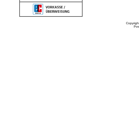
Copyrigh
Po