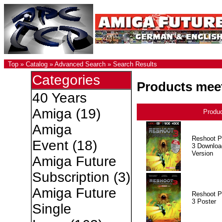
Top
»
Catalog
»
Advanced Search
»
Search Results
Categories
Products meet
40 Years
Amiga
(19)
Produ
Amiga
Reshoot P
Event
(18)
3 Downloa
Version
Amiga Future
Subscription
(3)
Amiga Future
Reshoot P
3 Poster
Single