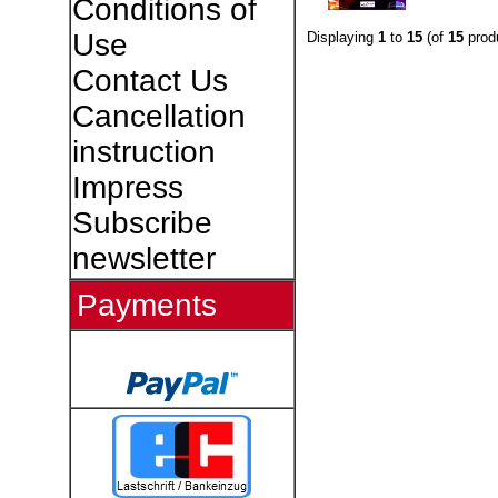
Conditions of
Use
Displaying
1
to
15
(of
15
prod
Contact Us
Cancellation
instruction
Impress
Subscribe
newsletter
Payments