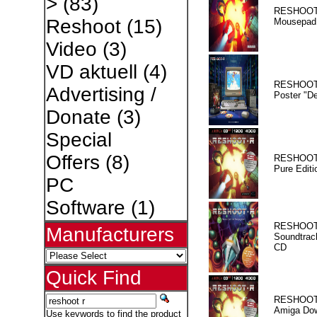
>
(83)
RESHOOT
Reshoot
(15)
Mousepad
Video
(3)
VD aktuell
(4)
RESHOOT
Advertising /
Poster "D
Donate
(3)
Special
Offers
(8)
RESHOOT
Pure Editi
PC
Software
(1)
RESHOOT
Manufacturers
Soundtrac
CD
Quick Find
RESHOOT
Amiga Dow
Use keywords to find the product