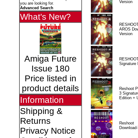
Version
you are looking for.
Advanced Search
What's New?
RESHOOT
AROS Dow
Version
Amiga Future
RESHOOT
Signature 
Issue 180
Price listed in
product details
Reshoot P
3 Signatur
Information
Edition +
Shipping &
Returns
Reshoot
Download-
Privacy Notice