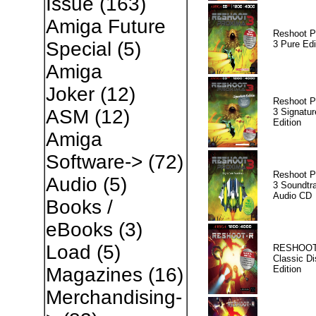
Issue
(163)
Amiga Future
Reshoot P
Special
(5)
3 Pure Edi
Amiga
Joker
(12)
Reshoot P
ASM
(12)
3 Signatur
Edition
Amiga
Software->
(72)
Reshoot P
Audio
(5)
3 Soundtr
Audio CD
Books /
eBooks
(3)
Load
(5)
RESHOOT
Classic Di
Edition
Magazines
(16)
Merchandising-