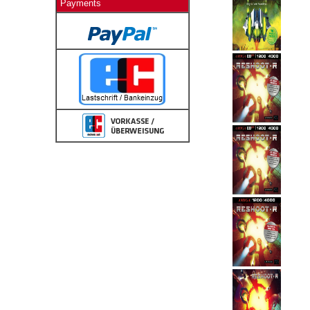
Payments