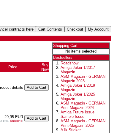
Shopping Cart
No items selected
Bestsellers
Roadshow
Buy
Price
Amiga Joker 1/2017
Now
Magazin
ASM Magazin - GERMAN
Magazin 2023
Amiga Joker 1/2019
product details
Magazin
Amiga Joker 1/2025
Magazin
ASM Magazin - GERMAN
Print-Magazin 2024
Amiga Future Issue
Sample-Issue
29,95 EUR
ASM Magazin - GERMAN
ax excl.
Shipping
]
Print-Magazin 2025
A1k Sticker