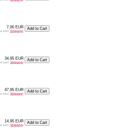
7,00 EUR
ax excl.
Shipping
]
34,95 EUR
ax excl.
Shipping
]
47,95 EUR
ax excl.
Shipping
]
14,95 EUR
ax excl.
Shipping
]