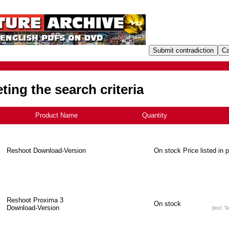
ing the search criteria
Product Name
+
Quantity
Reshoot Download-Version
On stock
Price listed in 
Reshoot Proxima 3
On stock
Download-Version
[incl. T