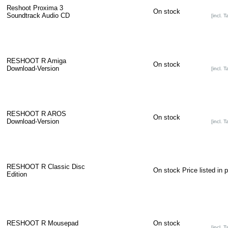
Reshoot Proxima 3
On stock
Soundtrack Audio CD
[incl. T
RESHOOT R Amiga
On stock
Download-Version
[incl. T
RESHOOT R AROS
On stock
Download-Version
[incl. T
RESHOOT R Classic Disc
On stock
Price listed in 
Edition
RESHOOT R Mousepad
On stock
[incl. T