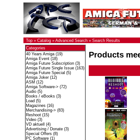
Top
»
Catalog
»
Advanced Search
»
Search Results
Categories
Products meet
40 Years Amiga
(19)
Amiga Event
(18)
Amiga Future Subscription
(3)
Amiga Future Single Issue
(163)
Amiga Future Special
(5)
Amiga Joker
(12)
ASM
(12)
Amiga Software->
(72)
Audio
(5)
Books / eBooks
(3)
Load
(5)
Magazines
(16)
Merchandising->
(83)
Reshoot
(15)
Video
(3)
VD aktuell
(4)
Advertising / Donate
(3)
Special Offers
(8)
PC Software
(1)