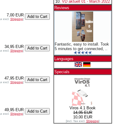
VD aktuell 01 - March 2022
Reviews
7,00 EUR
ax excl.
Shipping
]
Fantastic, easy to install. Took
34,95 EUR
5 minutes to get connected, ..
ax excl.
Shipping
]
Languages
Specials
47,95 EUR
ax excl.
Shipping
]
Viros 4.1 Book
49,95 EUR
14,95 EUR
ax excl.
Shipping
]
10,00 EUR
[incl. Tax excl.
Shipping
]