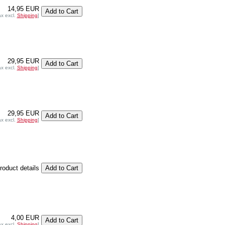
14,95 EUR
ax excl.
Shipping
]
29,95 EUR
ax excl.
Shipping
]
29,95 EUR
ax excl.
Shipping
]
product details
4,00 EUR
ax excl.
Shipping
]