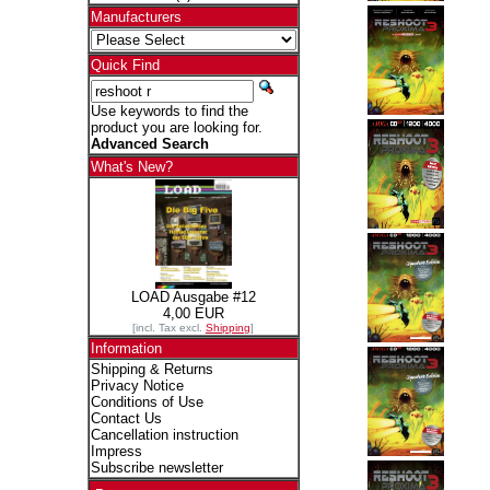
Manufacturers
Quick Find
Use keywords to find the
product you are looking for.
Advanced Search
What's New?
LOAD Ausgabe #12
4,00 EUR
[incl. Tax excl.
Shipping
]
Information
Shipping & Returns
Privacy Notice
Conditions of Use
Contact Us
Cancellation instruction
Impress
Subscribe newsletter