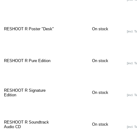
RESHOOT R Poster "Desk"
On stock
[incl. T
RESHOOT R Pure Edition
On stock
[incl. T
RESHOOT R Signature
On stock
Edition
[incl. T
RESHOOT R Soundtrack
On stock
Audio CD
[incl. T