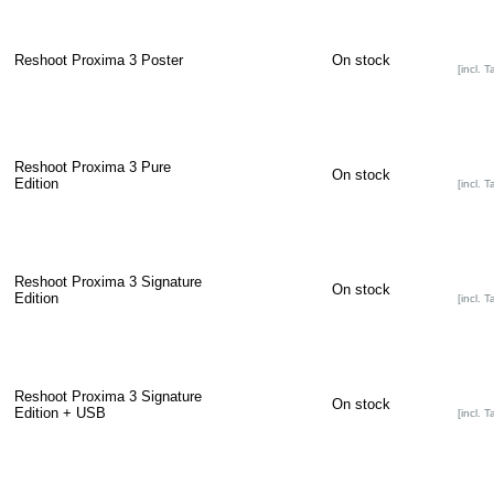
Reshoot Proxima 3 Poster
On stock
[incl. T
Reshoot Proxima 3 Pure
On stock
Edition
[incl. T
Reshoot Proxima 3 Signature
On stock
Edition
[incl. T
Reshoot Proxima 3 Signature
On stock
Edition + USB
[incl. T