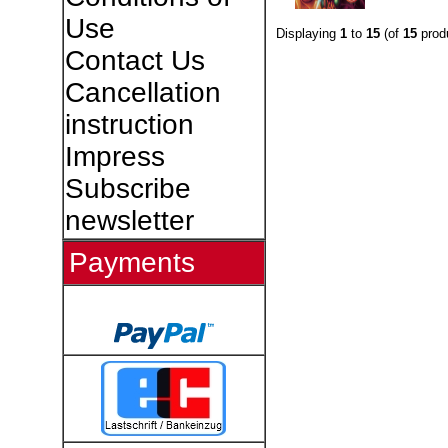
Use
Displaying
1
to
15
(of
15
prod
Contact Us
Cancellation
instruction
Impress
Subscribe
newsletter
Payments