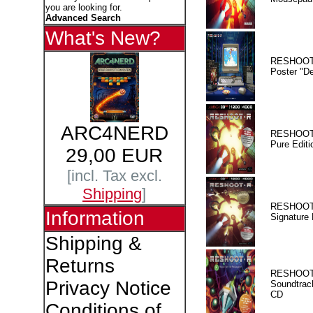
you are looking for.
Advanced Search
What's New?
RESHOOT
Poster "D
ARC4NERD
RESHOOT
Pure Editi
29,00 EUR
[incl. Tax excl.
Shipping
]
RESHOOT
Information
Signature 
Shipping &
Returns
RESHOOT
Privacy Notice
Soundtrac
CD
Conditions of