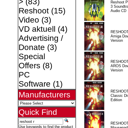
>
(83)
Reshoot P
3 Soundtr
Reshoot
(15)
Audio CD
Video
(3)
VD aktuell
(4)
RESHOOT
Advertising /
Amiga Dow
Version
Donate
(3)
Special
RESHOOT
Offers
(8)
AROS Dow
Version
PC
Software
(1)
RESHOOT
Manufacturers
Classic Di
Edition
Quick Find
RESHOOT
Use keywords to find the product
Mousepad