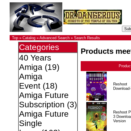
Top
»
Catalog
»
Advanced Search
»
Search Results
Categories
Products meet
40 Years
Amiga
(19)
Produc
Amiga
Event
(18)
Reshoot
Download-
Amiga Future
Subscription
(3)
Amiga Future
Reshoot P
3 Downloa
Version
Single