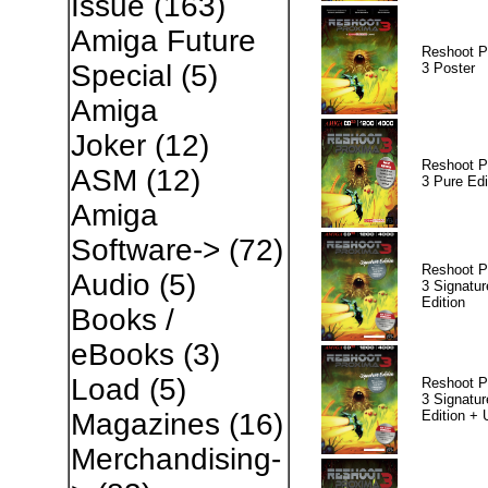
Issue
(163)
Amiga Future
Reshoot P
Special
(5)
3 Poster
Amiga
Joker
(12)
Reshoot P
ASM
(12)
3 Pure Edi
Amiga
Software->
(72)
Reshoot P
Audio
(5)
3 Signatur
Edition
Books /
eBooks
(3)
Load
(5)
Reshoot P
3 Signatur
Edition +
Magazines
(16)
Merchandising-