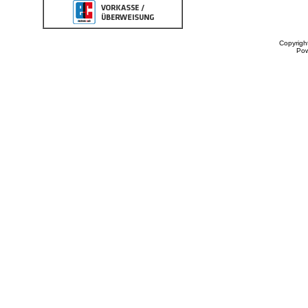
Copyrigh
Po