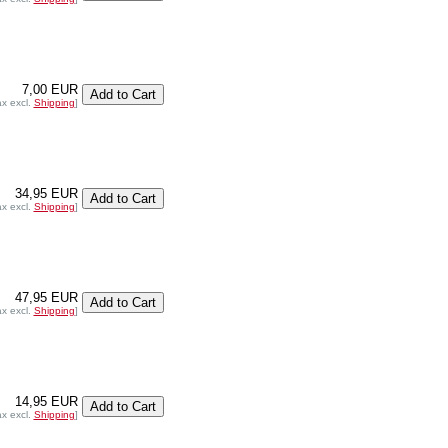
7,00 EUR
ax excl.
Shipping
]
34,95 EUR
ax excl.
Shipping
]
47,95 EUR
ax excl.
Shipping
]
14,95 EUR
ax excl.
Shipping
]