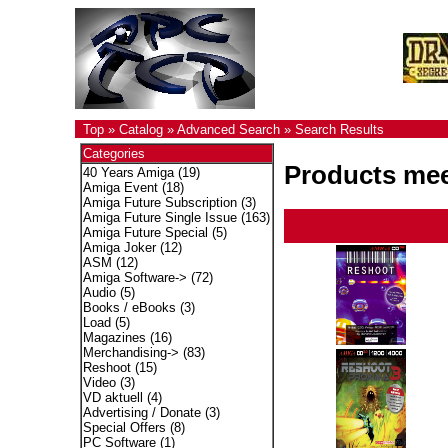
Top
»
Catalog
»
Advanced Search
»
Search Results
Categories
Products meet
40 Years Amiga
(19)
Amiga Event
(18)
Amiga Future Subscription
(3)
Amiga Future Single Issue
(163)
Amiga Future Special
(5)
Amiga Joker
(12)
ASM
(12)
Amiga Software->
(72)
Audio
(5)
Books / eBooks
(3)
Load
(5)
Magazines
(16)
Merchandising->
(83)
Reshoot
(15)
Video
(3)
VD aktuell
(4)
Advertising / Donate
(3)
Special Offers
(8)
PC Software
(1)