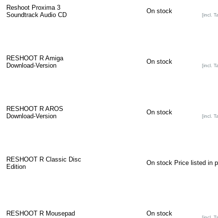
Reshoot Proxima 3
On stock
Soundtrack Audio CD
[incl. T
RESHOOT R Amiga
On stock
Download-Version
[incl. T
RESHOOT R AROS
On stock
Download-Version
[incl. T
RESHOOT R Classic Disc
On stock
Price listed in 
Edition
RESHOOT R Mousepad
On stock
[incl. T