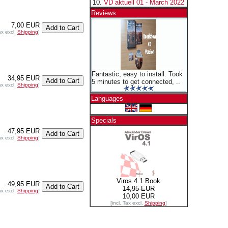
VD aktuell 01 - March 2022
Reviews
7,00 EUR
ax excl.
Shipping
]
Fantastic, easy to install. Took
34,95 EUR
5 minutes to get connected, ..
ax excl.
Shipping
]
Languages
Specials
47,95 EUR
ax excl.
Shipping
]
Viros 4.1 Book
49,95 EUR
14,95 EUR
ax excl.
Shipping
]
10,00 EUR
[incl. Tax excl.
Shipping
]