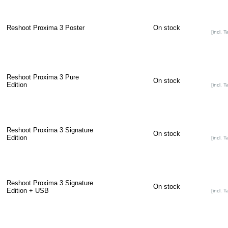
Reshoot Proxima 3 Poster
On stock
[incl. T
Reshoot Proxima 3 Pure
On stock
Edition
[incl. T
Reshoot Proxima 3 Signature
On stock
Edition
[incl. T
Reshoot Proxima 3 Signature
On stock
Edition + USB
[incl. T