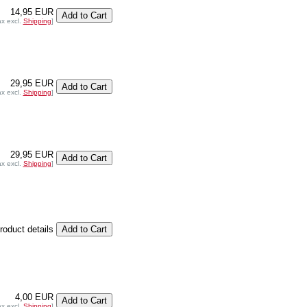
14,95 EUR
ax excl.
Shipping
]
29,95 EUR
ax excl.
Shipping
]
29,95 EUR
ax excl.
Shipping
]
product details
4,00 EUR
ax excl.
Shipping
]