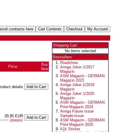
Shopping Cart
No items selected
Bestsellers
Roadshow
Buy
Price
Amiga Joker 1/2017
Now
Magazin
ASM Magazin - GERMAN
Magazin 2023
Amiga Joker 1/2019
product details
Magazin
Amiga Joker 1/2025
Magazin
ASM Magazin - GERMAN
Print-Magazin 2024
Amiga Future Issue
Sample-Issue
29,95 EUR
ASM Magazin - GERMAN
ax excl.
Shipping
]
Print-Magazin 2025
A1k Sticker