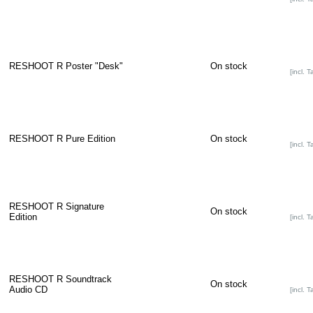
RESHOOT R Poster "Desk"
On stock
[incl. T
RESHOOT R Pure Edition
On stock
[incl. T
RESHOOT R Signature
On stock
Edition
[incl. T
RESHOOT R Soundtrack
On stock
Audio CD
[incl. T