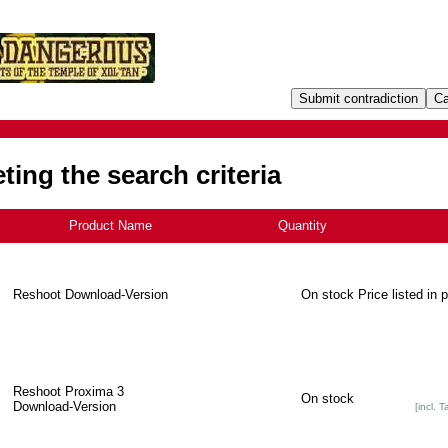
ing the search criteria
Product Name
+
Quantity
Reshoot Download-Version
On stock
Price listed in 
Reshoot Proxima 3
On stock
Download-Version
[incl. T