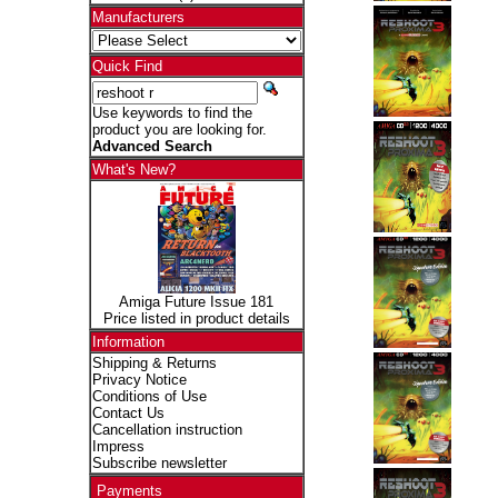
Manufacturers
Quick Find
Use keywords to find the
product you are looking for.
Advanced Search
What's New?
Amiga Future Issue 181
Price listed in product details
Information
Shipping & Returns
Privacy Notice
Conditions of Use
Contact Us
Cancellation instruction
Impress
Subscribe newsletter
Payments