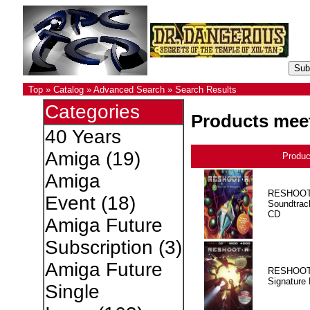
Top
»
Catalog
»
Advanced Search
»
Search Results
Categories
Products meet
40 Years
Amiga
(19)
Produ
Amiga
RESHOOT
Event
(18)
Soundtrac
CD
Amiga Future
Subscription
(3)
Amiga Future
RESHOOT
Signature 
Single