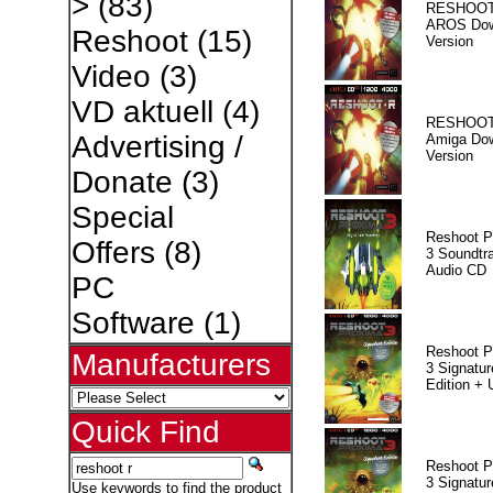
>
(83)
RESHOOT
AROS Dow
Reshoot
(15)
Version
Video
(3)
VD aktuell
(4)
RESHOOT
Advertising /
Amiga Dow
Version
Donate
(3)
Special
Reshoot P
Offers
(8)
3 Soundtr
Audio CD
PC
Software
(1)
Reshoot P
Manufacturers
3 Signatur
Edition +
Quick Find
Reshoot P
3 Signatur
Use keywords to find the product