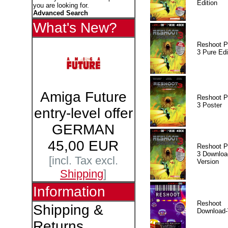
Edition
you are looking for.
Advanced Search
What's New?
Reshoot P
3 Pure Edi
Amiga Future
Reshoot P
3 Poster
entry-level offer
GERMAN
45,00 EUR
Reshoot P
3 Downloa
[incl. Tax excl.
Version
Shipping
]
Information
Reshoot
Shipping &
Download-
Returns