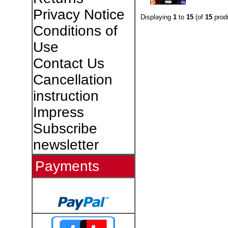
Privacy Notice
Displaying
1
to
15
(of
15
prod
Conditions of
Use
Contact Us
Cancellation
instruction
Impress
Subscribe
newsletter
Payments