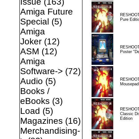
Issue
(163)
Amiga Future
RESHOOT
Special
(5)
Pure Editi
Amiga
Joker
(12)
RESHOOT
ASM
(12)
Poster "D
Amiga
Software->
(72)
Audio
(5)
RESHOOT
Mousepad
Books /
eBooks
(3)
Load
(5)
RESHOOT
Classic Di
Edition
Magazines
(16)
Merchandising-