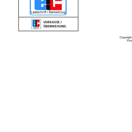
Copyrigh
Po