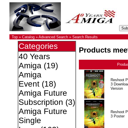
Top
»
Catalog
»
Advanced Search
»
Search Results
Categories
Products meet
40 Years
Amiga
(19)
Produ
Amiga
Reshoot P
Event
(18)
3 Downloa
Version
Amiga Future
Subscription
(3)
Amiga Future
Reshoot P
3 Poster
Single