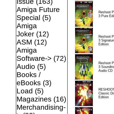
Issue
(163)
Amiga Future
Reshoot P
Special
(5)
3 Pure Edi
Amiga
Joker
(12)
Reshoot P
ASM
(12)
3 Signatur
Edition
Amiga
Software->
(72)
Reshoot P
Audio
(5)
3 Soundtr
Audio CD
Books /
eBooks
(3)
Load
(5)
RESHOOT
Classic Di
Edition
Magazines
(16)
Merchandising-