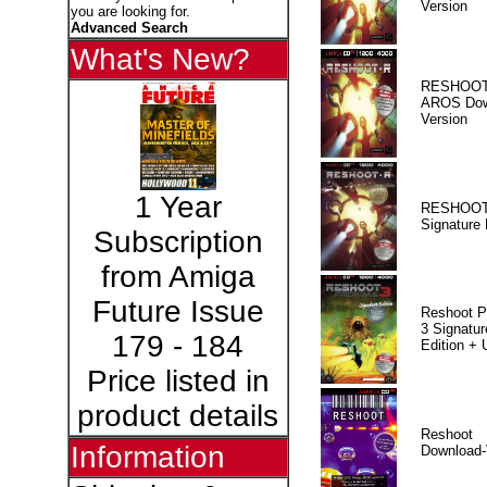
Version
you are looking for.
Advanced Search
What's New?
RESHOOT
AROS Dow
Version
1 Year
RESHOOT
Signature 
Subscription
from Amiga
Future Issue
Reshoot P
3 Signatur
179 - 184
Edition +
Price listed in
product details
Reshoot
Information
Download-