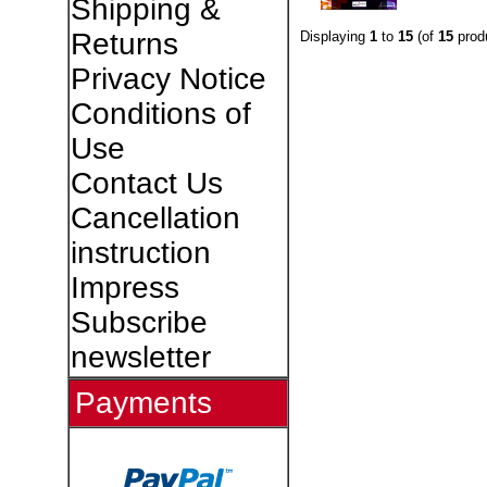
Shipping &
Returns
Displaying
1
to
15
(of
15
prod
Privacy Notice
Conditions of
Use
Contact Us
Cancellation
instruction
Impress
Subscribe
newsletter
Payments