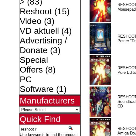
>
(83)
RESHOOT
Reshoot
(15)
Mousepad
Video
(3)
VD aktuell
(4)
RESHOOT
Advertising /
Poster "D
Donate
(3)
Special
Offers
(8)
RESHOOT
Pure Editi
PC
Software
(1)
RESHOOT
Manufacturers
Soundtrac
CD
Quick Find
RESHOOT
Amiga Dow
Use keywords to find the product