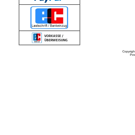
Copyrigh
Po