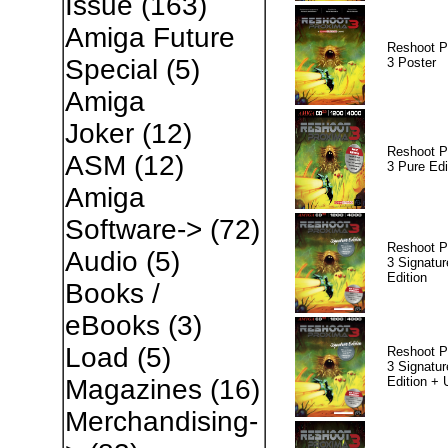
Issue
(163)
Amiga Future
Reshoot P
Special
(5)
3 Poster
Amiga
Joker
(12)
Reshoot P
ASM
(12)
3 Pure Edi
Amiga
Software->
(72)
Reshoot P
Audio
(5)
3 Signatur
Edition
Books /
eBooks
(3)
Load
(5)
Reshoot P
3 Signatur
Edition +
Magazines
(16)
Merchandising-