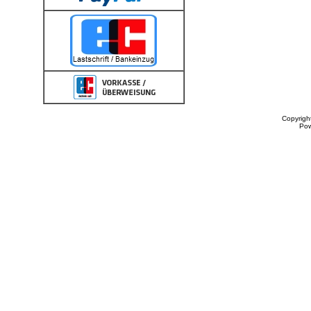
Copyrigh
Po