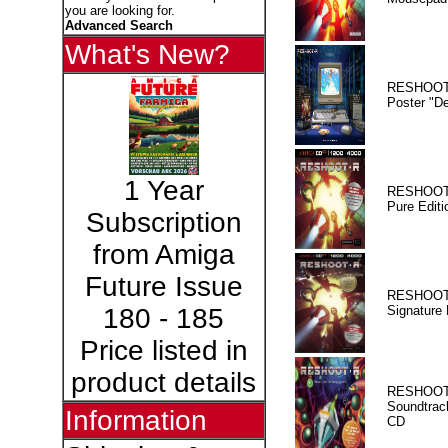
you are looking for.
Advanced Search
What's New?
RESHOOT
Poster "D
1 Year
RESHOOT
Pure Editi
Subscription
from Amiga
Future Issue
RESHOOT
Signature 
180 - 185
Price listed in
product details
RESHOOT
Soundtrac
Information
CD