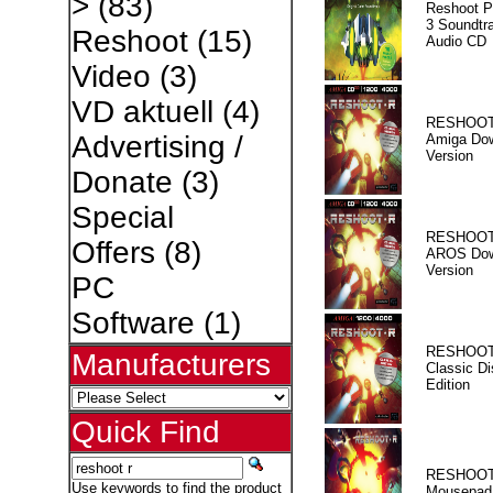
>
(83)
Reshoot P
3 Soundtr
Reshoot
(15)
Audio CD
Video
(3)
VD aktuell
(4)
RESHOOT
Advertising /
Amiga Dow
Version
Donate
(3)
Special
RESHOOT
Offers
(8)
AROS Dow
Version
PC
Software
(1)
RESHOOT
Manufacturers
Classic Di
Edition
Quick Find
RESHOOT
Use keywords to find the product
Mousepad