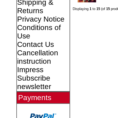
Shipping &
Returns
Displaying
1
to
15
(of
15
prod
Privacy Notice
Conditions of
Use
Contact Us
Cancellation
instruction
Impress
Subscribe
newsletter
Payments