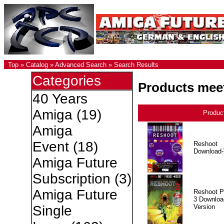
Top
»
Catalog
»
Advanced Search
»
Search Results
Categories
Products meet
40 Years
Amiga
(19)
Produc
Amiga
Event
(18)
Reshoot
Download-
Amiga Future
Subscription
(3)
Amiga Future
Reshoot P
3 Downloa
Version
Single