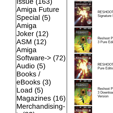
Issue
(163)
Amiga Future
RESHOOT
Special
(5)
Signature 
Amiga
Joker
(12)
Reshoot P
ASM
(12)
3 Pure Edi
Amiga
Software->
(72)
Audio
(5)
RESHOOT
Pure Editi
Books /
eBooks
(3)
Load
(5)
Reshoot P
3 Downloa
Version
Magazines
(16)
Merchandising-