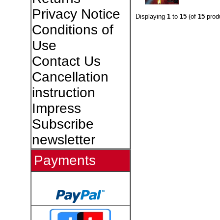
Privacy Notice
Displaying
1
to
15
(of
15
prod
Conditions of
Use
Contact Us
Cancellation
instruction
Impress
Subscribe
newsletter
Payments