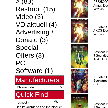
>
(83)
RESHOOT
Amiga Dow
Reshoot
(15)
Version
Video
(3)
VD aktuell
(4)
RESHOOT
Advertising /
AROS Dow
Version
Donate
(3)
Special
Reshoot P
Offers
(8)
3 Soundtr
Audio CD
PC
Software
(1)
RESHOOT
Manufacturers
Soundtrac
CD
Quick Find
Reshoot P
Use keywords to find the product
3 Poster