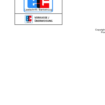
Copyrigh
Po