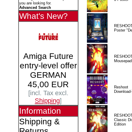
you are looking for.
Advanced Search
What's New?
RESHOOT
Poster "D
Amiga Future
RESHOOT
Mousepad
entry-level offer
GERMAN
45,00 EUR
Reshoot
Download-
[incl. Tax excl.
Shipping
]
Information
RESHOOT
Shipping &
Classic Di
Edition
Returns