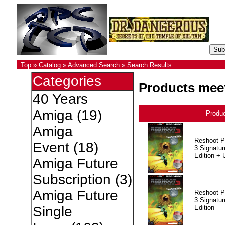
Top
»
Catalog
»
Advanced Search
»
Search Results
Categories
Products meet
40 Years
Amiga
(19)
Produ
Amiga
Reshoot P
Event
(18)
3 Signatur
Edition +
Amiga Future
Subscription
(3)
Amiga Future
Reshoot P
3 Signatur
Edition
Single