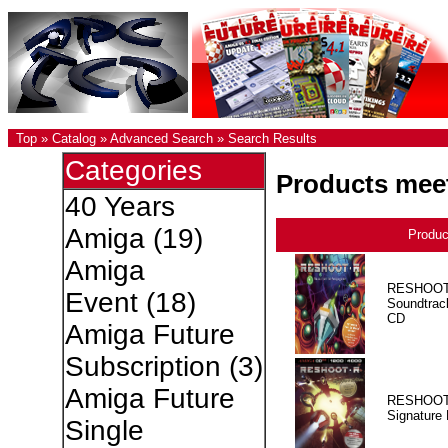
Top
»
Catalog
»
Advanced Search
»
Search Results
Categories
Products meet
40 Years
Amiga
(19)
Produ
Amiga
RESHOOT
Event
(18)
Soundtrac
CD
Amiga Future
Subscription
(3)
Amiga Future
RESHOOT
Signature 
Single