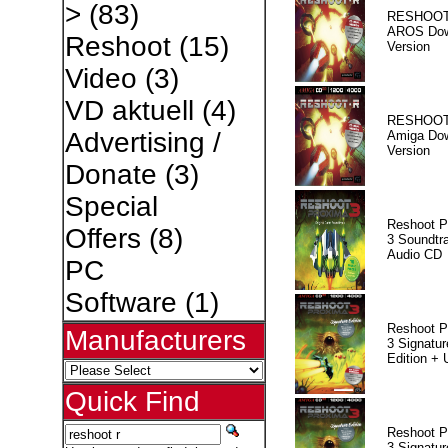
>
(83)
RESHOOT
AROS Dow
Reshoot
(15)
Version
Video
(3)
VD aktuell
(4)
RESHOOT
Advertising /
Amiga Dow
Version
Donate
(3)
Special
Reshoot P
Offers
(8)
3 Soundtr
Audio CD
PC
Software
(1)
Reshoot P
Manufacturers
3 Signatur
Edition +
Quick Find
Reshoot P
3 Signatur