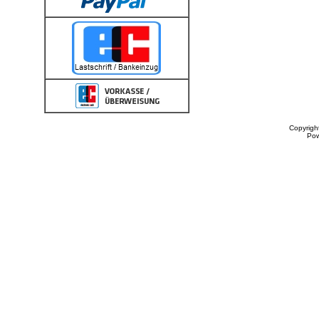
Copyrigh
Po