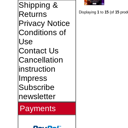
Shipping &
Returns
Displaying
1
to
15
(of
15
prod
Privacy Notice
Conditions of
Use
Contact Us
Cancellation
instruction
Impress
Subscribe
newsletter
Payments