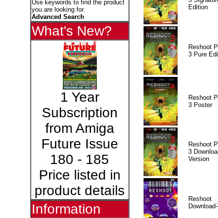
Use keywords to find the product
Edition
you are looking for.
Advanced Search
What's New?
Reshoot P
3 Pure Edi
1 Year
Reshoot P
3 Poster
Subscription
from Amiga
Future Issue
Reshoot P
3 Downloa
180 - 185
Version
Price listed in
product details
Reshoot
Information
Download-