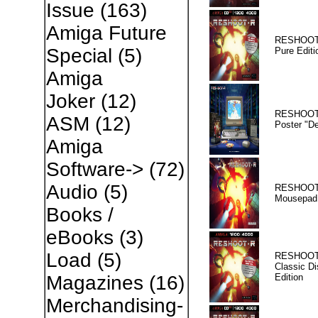
Issue
(163)
Amiga Future
RESHOOT
Special
(5)
Pure Editi
Amiga
Joker
(12)
RESHOOT
ASM
(12)
Poster "D
Amiga
Software->
(72)
Audio
(5)
RESHOOT
Mousepad
Books /
eBooks
(3)
Load
(5)
RESHOOT
Classic Di
Edition
Magazines
(16)
Merchandising-