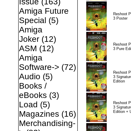
Issue
(163)
Amiga Future
Reshoot P
Special
(5)
3 Poster
Amiga
Joker
(12)
Reshoot P
ASM
(12)
3 Pure Edi
Amiga
Software->
(72)
Reshoot P
Audio
(5)
3 Signatur
Edition
Books /
eBooks
(3)
Load
(5)
Reshoot P
3 Signatur
Edition +
Magazines
(16)
Merchandising-