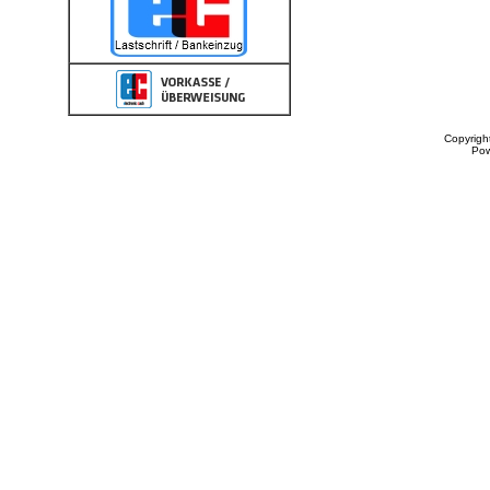
Copyrigh
Po