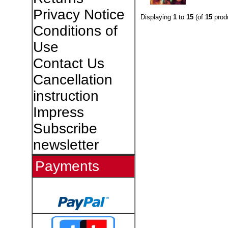
Privacy Notice
Displaying
1
to
15
(of
15
prod
Conditions of
Use
Contact Us
Cancellation
instruction
Impress
Subscribe
newsletter
Payments