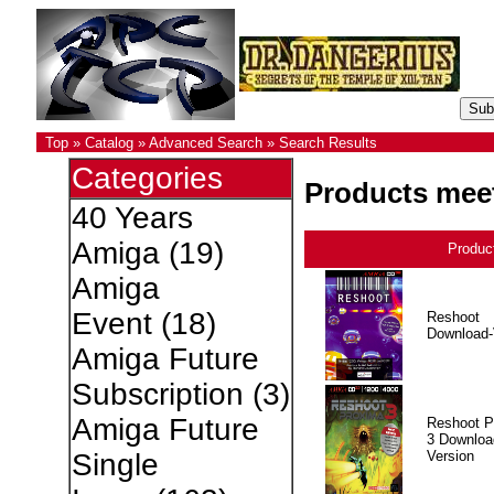
Top
»
Catalog
»
Advanced Search
»
Search Results
Categories
Products meet
40 Years
Amiga
(19)
Produc
Amiga
Event
(18)
Reshoot
Download-
Amiga Future
Subscription
(3)
Amiga Future
Reshoot P
3 Downloa
Version
Single