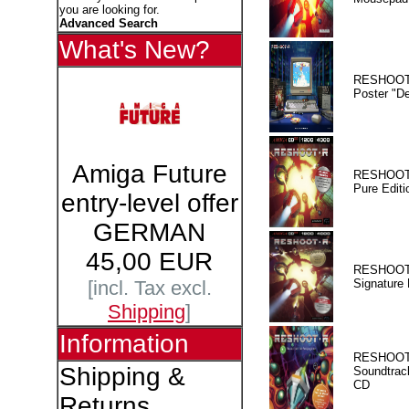
you are looking for.
Advanced Search
What's New?
RESHOOT
Poster "D
Amiga Future
RESHOOT
Pure Editi
entry-level offer
GERMAN
45,00 EUR
RESHOOT
Signature 
[incl. Tax excl.
Shipping
]
Information
RESHOOT
Shipping &
Soundtrac
CD
Returns