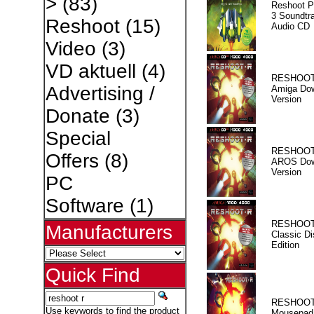
>
(83)
Reshoot P
3 Soundtr
Reshoot
(15)
Audio CD
Video
(3)
VD aktuell
(4)
RESHOOT
Advertising /
Amiga Dow
Version
Donate
(3)
Special
RESHOOT
Offers
(8)
AROS Dow
Version
PC
Software
(1)
RESHOOT
Manufacturers
Classic Di
Edition
Quick Find
RESHOOT
Use keywords to find the product
Mousepad