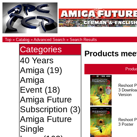
Top
»
Catalog
»
Advanced Search
»
Search Results
Categories
Products meet
40 Years
Amiga
(19)
Produ
Amiga
Reshoot P
Event
(18)
3 Downloa
Version
Amiga Future
Subscription
(3)
Amiga Future
Reshoot P
3 Poster
Single