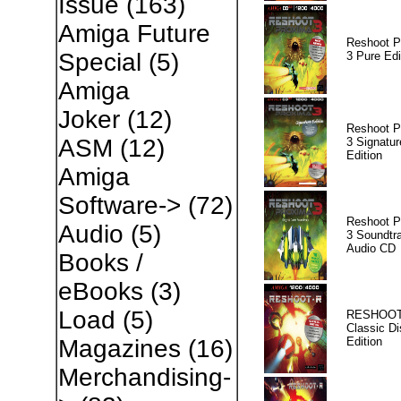
Issue
(163)
Amiga Future
Reshoot P
Special
(5)
3 Pure Edi
Amiga
Joker
(12)
Reshoot P
ASM
(12)
3 Signatur
Edition
Amiga
Software->
(72)
Reshoot P
Audio
(5)
3 Soundtr
Audio CD
Books /
eBooks
(3)
Load
(5)
RESHOOT
Classic Di
Edition
Magazines
(16)
Merchandising-