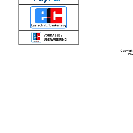
Copyrigh
Po