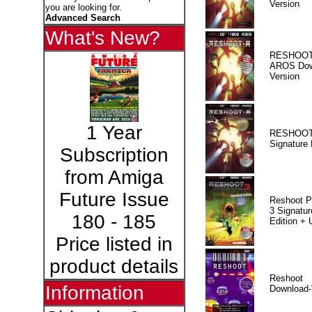
Version
you are looking for.
Advanced Search
What's New?
RESHOOT
AROS Dow
Version
1 Year
RESHOOT
Signature 
Subscription
from Amiga
Future Issue
Reshoot P
3 Signatur
180 - 185
Edition +
Price listed in
product details
Reshoot
Information
Download-