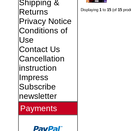
Shipping &
Returns
Displaying
1
to
15
(of
15
prod
Privacy Notice
Conditions of
Use
Contact Us
Cancellation
instruction
Impress
Subscribe
newsletter
Payments