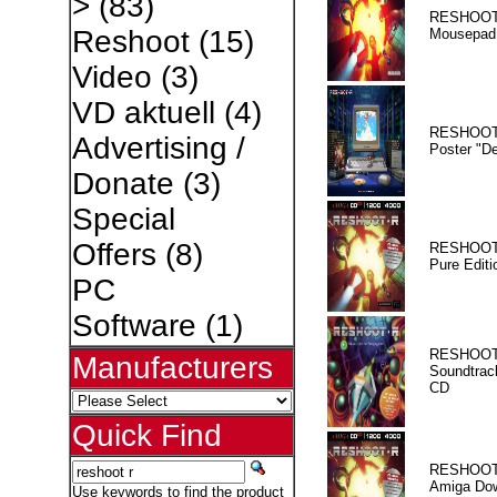
>
(83)
RESHOOT
Reshoot
(15)
Mousepad
Video
(3)
VD aktuell
(4)
RESHOOT
Advertising /
Poster "D
Donate
(3)
Special
Offers
(8)
RESHOOT
Pure Editi
PC
Software
(1)
RESHOOT
Manufacturers
Soundtrac
CD
Quick Find
RESHOOT
Amiga Dow
Use keywords to find the product